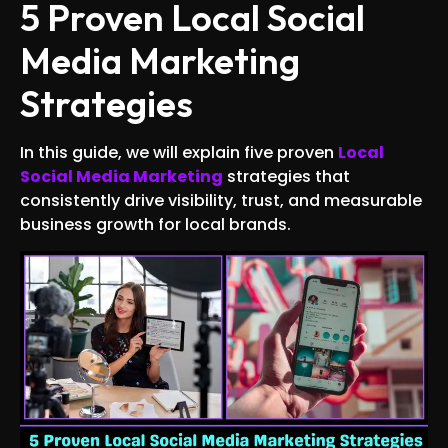
5 Proven Local Social
Media Marketing
Strategies
In this guide, we will explain five proven
Local
Social Media Marketing
strategies that
consistently drive visibility, trust, and measurable
business growth for local brands.