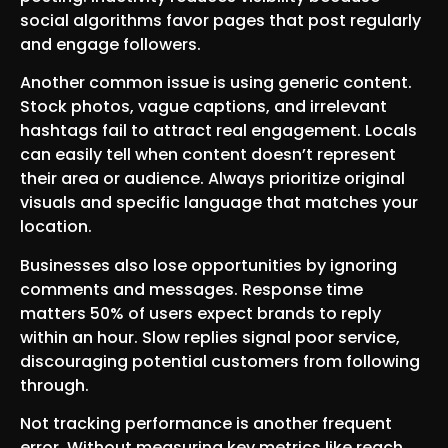
social algorithms favor pages that post regularly
and engage followers.
Another common issue is using generic content.
Stock photos, vague captions, and irrelevant
hashtags fail to attract real engagement. Locals
can easily tell when content doesn’t represent
their area or audience. Always prioritize original
visuals and specific language that matches your
location.
Businesses also lose opportunities by ignoring
comments and messages. Response time
matters 50% of users expect brands to reply
within an hour. Slow replies signal poor service,
discouraging potential customers from following
through.
Not tracking performance is another frequent
error. Without measuring key metrics like reach,