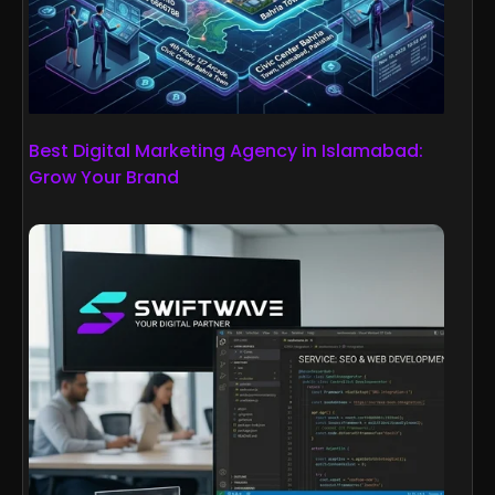
Best Digital Marketing Agency in Islamabad:
Grow Your Brand