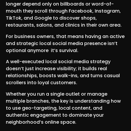
longer depend only on billboards or word-of-
mouth they scroll through Facebook, Instagram,
TikTok, and Google to discover shops,
restaurants, salons, and clinics in their own area.
For business owners, that means having an active
and strategic local social media presence isn’t
optional anymore it’s survival.
A well-executed local social media strategy
doesn’t just increase visibility; it builds real
relationships, boosts walk-ins, and turns casual
scrollers into loyal customers.
Whether you run a single outlet or manage
multiple branches, the key is understanding how
to use geo-targeting, local content, and
authentic engagement to dominate your
neighborhood’s online space.