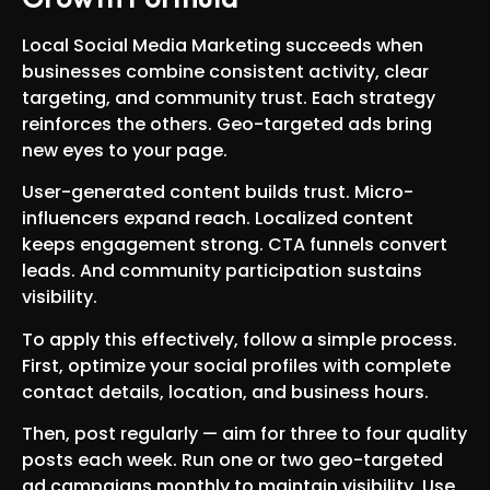
Local Social Media Marketing succeeds when
businesses combine consistent activity, clear
targeting, and community trust. Each strategy
reinforces the others. Geo-targeted ads bring
new eyes to your page.
User-generated content builds trust. Micro-
influencers expand reach. Localized content
keeps engagement strong. CTA funnels convert
leads. And community participation sustains
visibility.
To apply this effectively, follow a simple process.
First, optimize your social profiles with complete
contact details, location, and business hours.
Then, post regularly — aim for three to four quality
posts each week. Run one or two geo-targeted
ad campaigns monthly to maintain visibility. Use