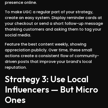
presence online.
To make UGC a regular part of your strategy,
create an easy system. Display reminder cards at
your checkout or send a short follow-up message
thanking customers and asking them to tag your
social media.
Feature the best content weekly, showing
appreciation publicly. Over time, these small
actions create a consistent flow of community-
driven posts that improve your brand’s local
reputation.
Strategy 3: Use Local
Influencers — But Micro
Ones