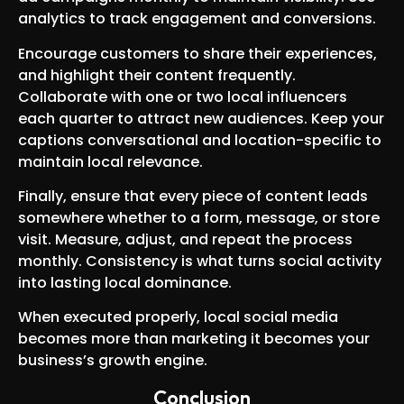
analytics to track engagement and conversions.
Encourage customers to share their experiences,
and highlight their content frequently.
Collaborate with one or two local influencers
each quarter to attract new audiences. Keep your
captions conversational and location-specific to
maintain local relevance.
Finally, ensure that every piece of content leads
somewhere whether to a form, message, or store
visit. Measure, adjust, and repeat the process
monthly. Consistency is what turns social activity
into lasting local dominance.
When executed properly, local social media
becomes more than marketing it becomes your
business’s growth engine.
Conclusion