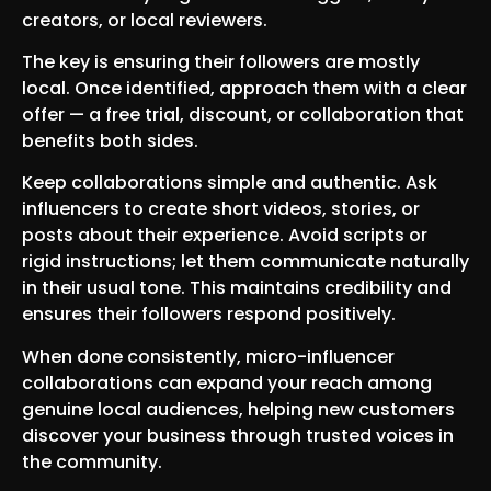
creators, or local reviewers.
The key is ensuring their followers are mostly
local. Once identified, approach them with a clear
offer — a free trial, discount, or collaboration that
benefits both sides.
Keep collaborations simple and authentic. Ask
influencers to create short videos, stories, or
posts about their experience. Avoid scripts or
rigid instructions; let them communicate naturally
in their usual tone. This maintains credibility and
ensures their followers respond positively.
When done consistently, micro-influencer
collaborations can expand your reach among
genuine local audiences, helping new customers
discover your business through trusted voices in
the community.