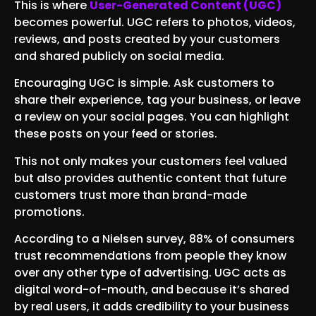
This is where
User-Generated Content (UGC)
becomes powerful. UGC refers to photos, videos,
reviews, and posts created by your customers
and shared publicly on social media.
Encouraging UGC is simple. Ask customers to
share their experience, tag your business, or leave
a review on your social pages. You can highlight
these posts on your feed or stories.
This not only makes your customers feel valued
but also provides authentic content that future
customers trust more than brand-made
promotions.
According to a Nielsen survey, 88% of consumers
trust recommendations from people they know
over any other type of advertising. UGC acts as
digital word-of-mouth, and because it’s shared
by real users, it adds credibility to your business