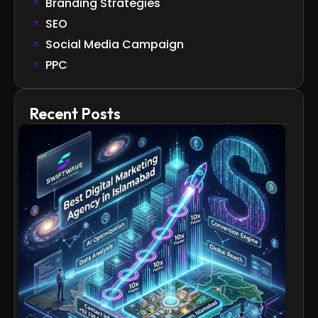
Branding Strategies
SEO
Social Media Campaign
PPC
Recent Posts