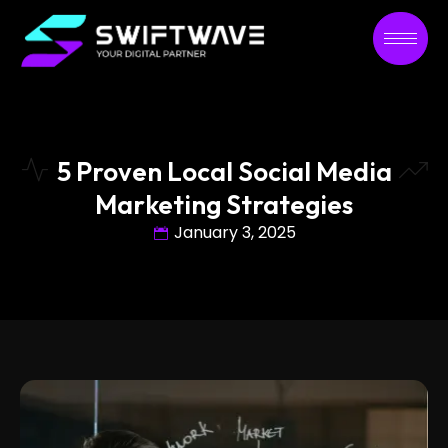
5 Proven Local Social Media
Marketing Strategies
January 3, 2025