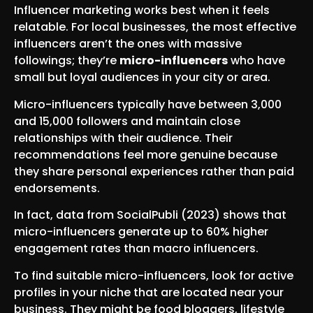
Influencer marketing works best when it feels
relatable. For local businesses, the most effective
influencers aren’t the ones with massive
followings; they’re
micro-influencers
who have
small but loyal audiences in your city or area.
Micro-influencers typically have between 3,000
and 15,000 followers and maintain close
relationships with their audience. Their
recommendations feel more genuine because
they share personal experiences rather than paid
endorsements.
In fact, data from SocialPubli (2023) shows that
micro-influencers generate up to 60% higher
engagement rates than macro influencers.
To find suitable micro-influencers, look for active
profiles in your niche that are located near your
business. They might be food bloggers, lifestyle