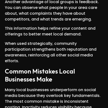
Another advantage of local groups is feedback.
You can observe what people in your area care
about, what complaints they have about
competitors, and what trends are emerging.
This information helps refine your content and
offerings to better meet local demand.
When used strategically, community
participation strengthens both reputation and
awareness, reinforcing all other social media
efforts.
Common Mistakes Local
Businesses Make
Many local businesses underperform on social
media because they overlook key fundamentals.
The most common mistake is inconsistent
posting. Inactivity reduces visibility because