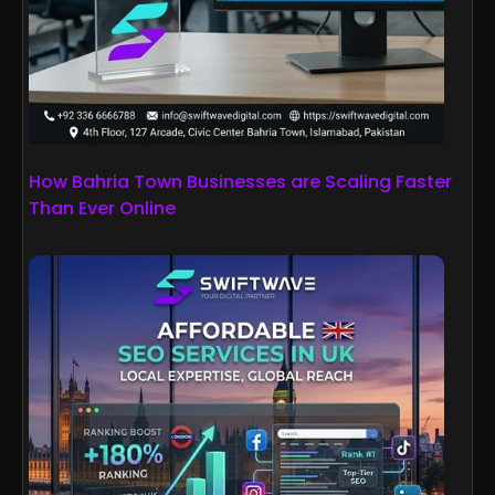
How Bahria Town Businesses are Scaling Faster
Than Ever Online