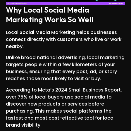
Why Local Social Media
Marketing Works So Well
Local Social Media Marketing helps businesses
connect directly with customers who live or work
nearby.
Unlike broad national advertising, local marketing
targets people within a few kilometers of your
business, ensuring that every post, ad, or story
reaches those most likely to visit or buy.
According to Meta’s 2024 Small Business Report,
over 75% of local buyers use social media to
discover new products or services before
purchasing. This makes social platforms the
fastest and most cost-effective tool for local
brand visibility.