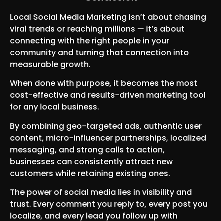
Local Social Media Marketing isn’t about chasing
viral trends or reaching millions — it’s about
connecting with the right people in your
community and turning that connection into
measurable growth.
When done with purpose, it becomes the most
cost-effective and results-driven marketing tool
for any local business.
By combining geo-targeted ads, authentic user
content, micro-influencer partnerships, localized
messaging, and strong calls to action,
businesses can consistently attract new
customers while retaining existing ones.
The power of social media lies in visibility and
trust. Every comment you reply to, every post you
localize, and every lead you follow up with