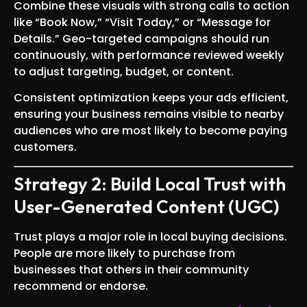
Combine these visuals with strong calls to action
like “Book Now,” “Visit Today,” or “Message for
Details.” Geo-targeted campaigns should run
continuously, with performance reviewed weekly
to adjust targeting, budget, or content.
Consistent optimization keeps your ads efficient,
ensuring your business remains visible to nearby
audiences who are most likely to become paying
customers.
Strategy 2: Build Local Trust with
User-Generated Content (UGC)
Trust plays a major role in local buying decisions.
People are more likely to purchase from
businesses that others in their community
recommend or endorse.