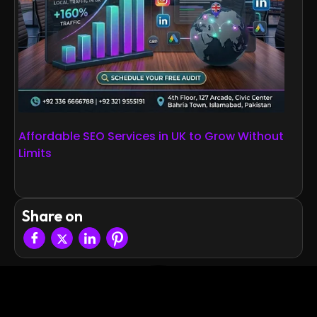
Affordable SEO Services in UK to Grow Without
Limits
Share on