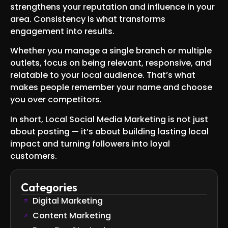
strengthens your reputation and influence in your
area. Consistency is what transforms
engagement into results.
Whether you manage a single branch or multiple
outlets, focus on being relevant, responsive, and
relatable to your local audience. That’s what
makes people remember your name and choose
you over competitors.
In short, Local Social Media Marketing is not just
about posting — it’s about building lasting local
impact and turning followers into loyal
customers.
Categories
Digital Marketing
Content Marketing