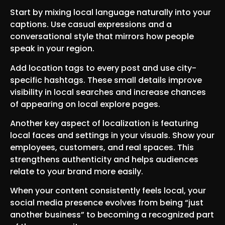
Start by mixing local language naturally into your
captions. Use casual expressions and a
conversational style that mirrors how people
speak in your region.
Add location tags to every post and use city-
specific hashtags. These small details improve
visibility in local searches and increase chances
of appearing on local explore pages.
Another key aspect of localization is featuring
local faces and settings in your visuals. Show your
employees, customers, and real spaces. This
strengthens authenticity and helps audiences
relate to your brand more easily.
When your content consistently feels local, your
social media presence evolves from being “just
another business” to becoming a recognized part