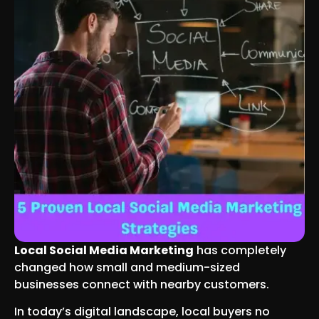
Local Social Media Marketing
has completely
changed how small and medium-sized
businesses connect with nearby customers.
In today’s digital landscape, local buyers no