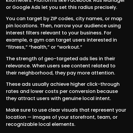
kilometers. Platforms like Facebook Ads Manager
or Google Ads let you set this radius precisely.
You can target by ZIP codes, city names, or map
pin locations. Then, narrow your audience using
interest filters relevant to your business. For
example, a gym can target users interested in
“fitness,” “health,” or “workout.”
The strength of geo-targeted ads lies in their
relevance. When users see content related to
their neighborhood, they pay more attention.
These ads usually achieve higher click-through
rates and lower costs per conversion because
they attract users with genuine local intent.
Make sure to use clear visuals that represent your
location — images of your storefront, team, or
recognizable local elements.