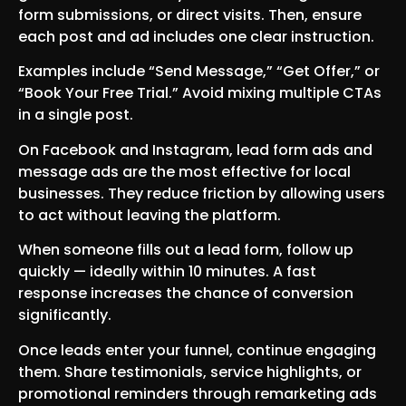
form submissions, or direct visits. Then, ensure
each post and ad includes one clear instruction.
Examples include “Send Message,” “Get Offer,” or
“Book Your Free Trial.” Avoid mixing multiple CTAs
in a single post.
On Facebook and Instagram, lead form ads and
message ads are the most effective for local
businesses. They reduce friction by allowing users
to act without leaving the platform.
When someone fills out a lead form, follow up
quickly — ideally within 10 minutes. A fast
response increases the chance of conversion
significantly.
Once leads enter your funnel, continue engaging
them. Share testimonials, service highlights, or
promotional reminders through remarketing ads