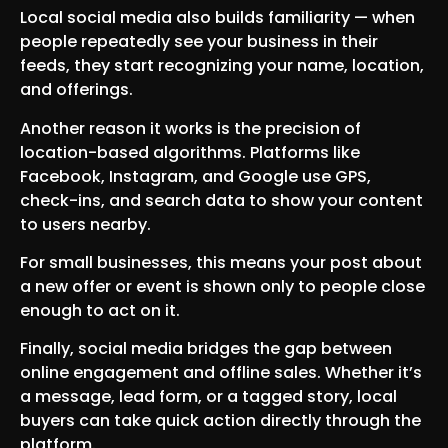
Local social media also builds familiarity — when
people repeatedly see your business in their
feeds, they start recognizing your name, location,
and offerings.
Another reason it works is the precision of
location-based algorithms. Platforms like
Facebook, Instagram, and Google use GPS,
check-ins, and search data to show your content
to users nearby.
For small businesses, this means your post about
a new offer or event is shown only to people close
enough to act on it.
Finally, social media bridges the gap between
online engagement and offline sales. Whether it’s
a message, lead form, or a tagged story, local
buyers can take quick action directly through the
platform.