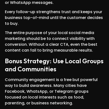
or WhatsApp messages.
Every follow-up strengthens trust and keeps your
business top-of-mind until the customer decides
to buy.
The entire purpose of your local social media
marketing should be to connect visibility with
conversion. Without a clear CTA, even the best
content can fail to bring measurable results.
Bonus Strategy: Use Local Groups
and Communities
Community engagement is a free but powerful
way to build awareness. Many cities have
Facebook, WhatsApp, or Telegram groups
focused on local interests such as food,
parenting, or business networking.