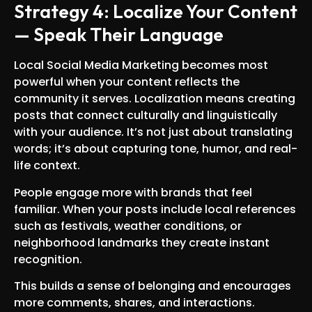
Strategy 4: Localize Your Content
— Speak Their Language
Local Social Media Marketing becomes most
powerful when your content reflects the
community it serves. Localization means creating
posts that connect culturally and linguistically
with your audience. It’s not just about translating
words; it’s about capturing tone, humor, and real-
life context.
People engage more with brands that feel
familiar. When your posts include local references
such as festivals, weather conditions, or
neighborhood landmarks they create instant
recognition.
This builds a sense of belonging and encourages
more comments, shares, and interactions.