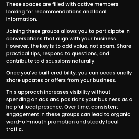
These spaces are filled with active members
looking for recommendations and local
information.
Joining these groups allows you to participate in
conversations that align with your business.
However, the key is to add value, not spam. Share
practical tips, respond to questions, and
contribute to discussions naturally.
Once you’ve built credibility, you can occasionally
share updates or offers from your business.
This approach increases visibility without
spending on ads and positions your business as a
helpful local presence. Over time, consistent
engagement in these groups can lead to organic
word-of-mouth promotion and steady local
traffic.