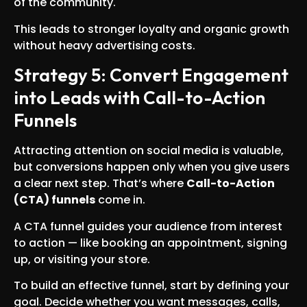
of the community.
This leads to stronger loyalty and organic growth
without heavy advertising costs.
Strategy 5: Convert Engagement
into Leads with Call-to-Action
Funnels
Attracting attention on social media is valuable,
but conversions happen only when you give users
a clear next step. That’s where
Call-to-Action
(CTA) funnels
come in.
A CTA funnel guides your audience from interest
to action — like booking an appointment, signing
up, or visiting your store.
To build an effective funnel, start by defining your
goal. Decide whether you want messages, calls,