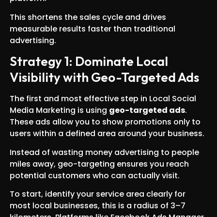
This shortens the sales cycle and drives
measurable results faster than traditional
advertising.
Strategy 1: Dominate Local
Visibility with Geo-Targeted Ads
The first and most effective step in Local Social
Media Marketing is using
geo-targeted ads
.
These ads allow you to show promotions only to
users within a defined area around your business.
Instead of wasting money advertising to people
miles away, geo-targeting ensures you reach
potential customers who can actually visit.
To start, identify your service area clearly for
most local businesses, this is a radius of 3–7