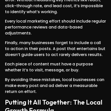
click-through rate, and lead cost, it’s impossible
to identify what’s working.
Every local marketing effort should include regular
performance reviews and data-based
adjustments.
Finally, many businesses forget to include a call
to action in their posts. A post that entertains but
doesn’t guide users to act rarely delivers results.
Each piece of content must have a purpose
whether it’s to visit, message, or buy.
By avoiding these mistakes, local businesses can
make every post and ad deliver a measurable
return on effort.
Putting It All Together: The Local
Growth Formula