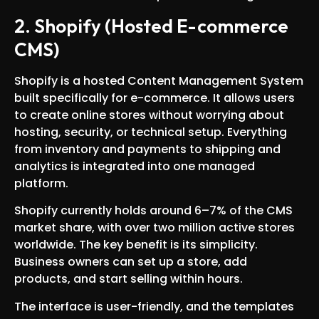
2. Shopify (Hosted E-commerce
CMS)
Shopify is a hosted Content Management System
built specifically for e-commerce. It allows users
to create online stores without worrying about
hosting, security, or technical setup. Everything
from inventory and payments to shipping and
analytics is integrated into one managed
platform.
Shopify currently holds around 6–7% of the CMS
market share, with over two million active stores
worldwide. The key benefit is its simplicity.
Business owners can set up a store, add
products, and start selling within hours.
The interface is user-friendly, and the templates