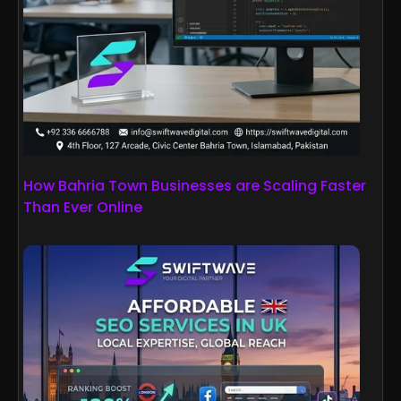
How Bahria Town Businesses are Scaling Faster
Than Ever Online