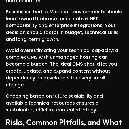
and scalability.
Businesses tied to Microsoft environments should
lean toward Umbraco for its native .NET
compatibility and enterprise integrations. Your
decision should factor in budget, technical skills,
and long-term growth.
Avoid overestimating your technical capacity; a
complex CMS with unmanaged hosting can
become a burden. The ideal CMS should let you
create, update, and expand content without
dependency on developers for every small
change.
Choosing based on future scalability and
available technical resources ensures a
sustainable, efficient content strategy.
Risks, Common Pitfalls, and What