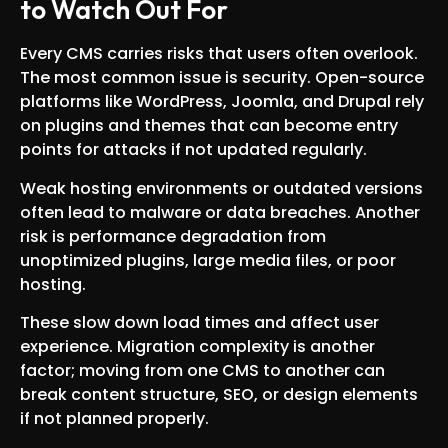
to Watch Out For
Every CMS carries risks that users often overlook.
The most common issue is security. Open-source
platforms like WordPress, Joomla, and Drupal rely
on plugins and themes that can become entry
points for attacks if not updated regularly.
Weak hosting environments or outdated versions
often lead to malware or data breaches. Another
risk is performance degradation from
unoptimized plugins, large media files, or poor
hosting.
These slow down load times and affect user
experience. Migration complexity is another
factor; moving from one CMS to another can
break content structure, SEO, or design elements
if not planned properly.