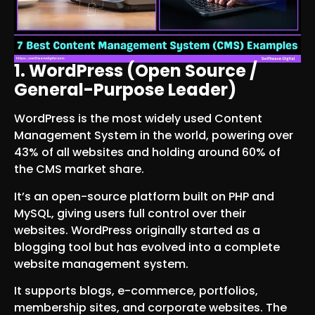
1. WordPress (Open Source /
General-Purpose Leader)
WordPress is the most widely used Content
Management System in the world, powering over
43% of all websites and holding around 60% of
the CMS market share.
It’s an open-source platform built on PHP and
MySQL, giving users full control over their
websites. WordPress originally started as a
blogging tool but has evolved into a complete
website management system.
It supports blogs, e-commerce, portfolios,
membership sites, and corporate websites. The