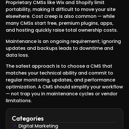
Proprietary CMSs like Wix and Shopify limit
portability, making it difficult to move your site
elsewhere. Cost creep is also common — while
many CMSs start free, premium plugins, apps,
and hosting quickly raise total ownership costs.
Maintenance is an ongoing requirement; ignoring
updates and backups leads to downtime and
data loss.
The safest approach is to choose a CMS that
matches your technical ability and commit to
regular monitoring, updates, and performance
optimization. A CMS should simplify your workflow
— not trap you in maintenance cycles or vendor
limitations.
Categories
Digital Marketing