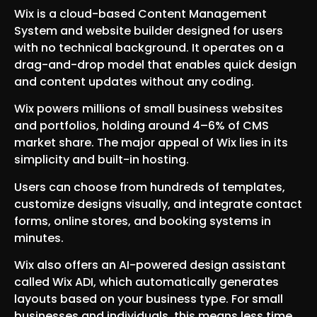
Wix is a cloud-based Content Management
System and website builder designed for users
with no technical background. It operates on a
drag-and-drop model that enables quick design
and content updates without any coding.
Wix powers millions of small business websites
and portfolios, holding around 4–6% of CMS
market share. The major appeal of Wix lies in its
simplicity and built-in hosting.
Users can choose from hundreds of templates,
customize designs visually, and integrate contact
forms, online stores, and booking systems in
minutes.
Wix also offers an AI-powered design assistant
called Wix ADI, which automatically generates
layouts based on your business type. For small
businesses and individuals, this means less time