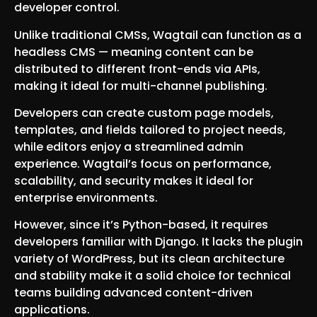
developer control.
Unlike traditional CMSs, Wagtail can function as a
headless CMS — meaning content can be
distributed to different front-ends via APIs,
making it ideal for multi-channel publishing.
Developers can create custom page models,
templates, and fields tailored to project needs,
while editors enjoy a streamlined admin
experience. Wagtail’s focus on performance,
scalability, and security makes it ideal for
enterprise environments.
However, since it’s Python-based, it requires
developers familiar with Django. It lacks the plugin
variety of WordPress, but its clean architecture
and stability make it a solid choice for technical
teams building advanced content-driven
applications.