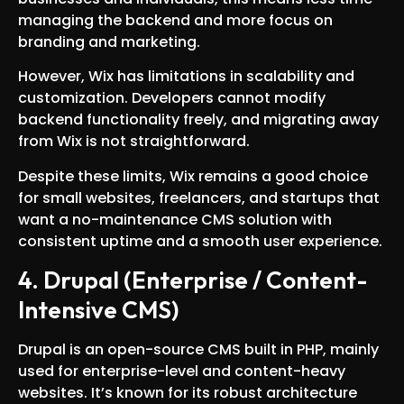
managing the backend and more focus on
branding and marketing.
However, Wix has limitations in scalability and
customization. Developers cannot modify
backend functionality freely, and migrating away
from Wix is not straightforward.
Despite these limits, Wix remains a good choice
for small websites, freelancers, and startups that
want a no-maintenance CMS solution with
consistent uptime and a smooth user experience.
4. Drupal (Enterprise / Content-
Intensive CMS)
Drupal is an open-source CMS built in PHP, mainly
used for enterprise-level and content-heavy
websites. It’s known for its robust architecture