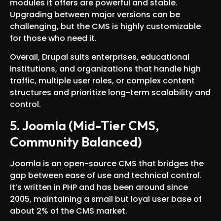
modules it offers are powerful and stable.
Upgrading between major versions can be
challenging, but the CMS is highly customizable
for those who need it.
Overall, Drupal suits enterprises, educational
institutions, and organizations that handle high
traffic, multiple user roles, or complex content
structures and prioritize long-term scalability and
control.
5. Joomla (Mid-Tier CMS,
Community Balanced)
Joomla is an open-source CMS that bridges the
gap between ease of use and technical control.
It’s written in PHP and has been around since
2005, maintaining a small but loyal user base of
about 2% of the CMS market.