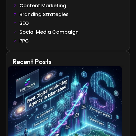
Content Marketing
Branding Strategies
SEO
Social Media Campaign
PPC
Recent Posts