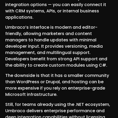
integration options — you can easily connect it
with CRM systems, APIs, or internal business
applications.
Umbraco’s interface is modern and editor-
friendly, allowing marketers and content
managers to handle updates with minimal
developer input. It provides versioning, media
management, and multilingual support.
Developers benefit from strong API support and
the ability to create custom modules using C#.
The downside is that it has a smaller community
than WordPress or Drupal, and hosting can be
more expensive if you rely on enterprise-grade
Microsoft infrastructure.
Still, for teams already using the .NET ecosystem,
Umbraco delivers enterprise performance and
deep integration capabilities without licensing