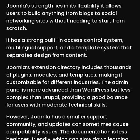
Joomla’s strength lies in its flexibility it allows
users to build anything from blogs to social
networking sites without needing to start from
scratch.
It has a strong built-in access control system,
multilingual support, and a template system that
separates design from content.
Joomla’s extension directory includes thousands
of plugins, modules, and templates, making it
customizable for different industries. The admin
panel is more advanced than WordPress but less
complex than Drupal, providing a good balance
for users with moderate technical skills.
However, Joomla has a smaller support
community, and updates can sometimes cause
compatibility issues. The documentation is less
beginner-friendly, which can slow down learning