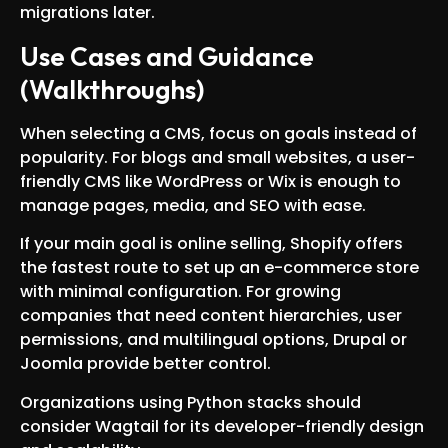
migrations later.
Use Cases and Guidance
(Walkthroughs)
When selecting a CMS, focus on goals instead of
popularity. For blogs and small websites, a user-
friendly CMS like WordPress or Wix is enough to
manage pages, media, and SEO with ease.
If your main goal is online selling, Shopify offers
the fastest route to set up an e-commerce store
with minimal configuration. For growing
companies that need content hierarchies, user
permissions, and multilingual options, Drupal or
Joomla provide better control.
Organizations using Python stacks should
consider Wagtail for its developer-friendly design