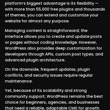
platform’s biggest advantage is its flexibility —
with more than 55,000 free plugins and thousands
of themes, you can extend and customize your
website for almost any purpose.
Managing content is straightforward; the
interface allows you to create and update posts
or pages without coding knowledge. However,
WordPress also provides deep customization for
developers through APIs, custom post types, and
advanced plugin architecture.
On the downside, frequent updates, plugin
conflicts, and security issues require regular
maintenance.
Yet, because of its scalability and strong
community support, WordPress remains the best
choice for beginners, agencies, and businesses
that need a reliable, adaptable CMS for growth.