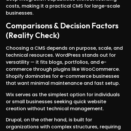
costs, making it a practical CMS for large-scale
businesses.
Comparisons & Decision Factors
(Reality Check)
Choosing a CMS depends on purpose, scale, and
technical resources. WordPress stands out for
versatility — it fits blogs, portfolios, and e-
commerce through plugins like WooCommerce.
Shopify dominates for e-commerce businesses
that want minimal maintenance and fast setup.
Wix serves as the simplest option for individuals
or small businesses seeking quick website
creation without technical management.
Drupal, on the other hand, is built for
organizations with complex structures, requiring