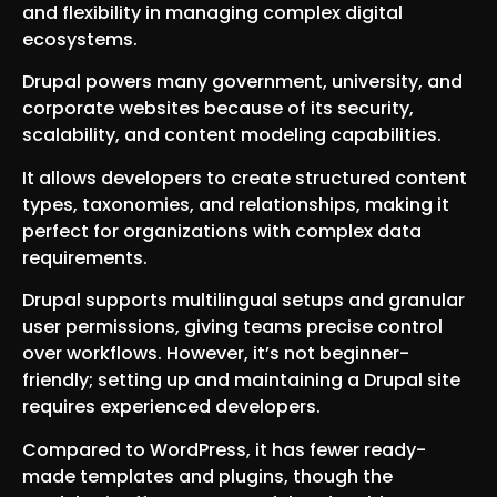
and flexibility in managing complex digital
ecosystems.
Drupal powers many government, university, and
corporate websites because of its security,
scalability, and content modeling capabilities.
It allows developers to create structured content
types, taxonomies, and relationships, making it
perfect for organizations with complex data
requirements.
Drupal supports multilingual setups and granular
user permissions, giving teams precise control
over workflows. However, it’s not beginner-
friendly; setting up and maintaining a Drupal site
requires experienced developers.
Compared to WordPress, it has fewer ready-
made templates and plugins, though the