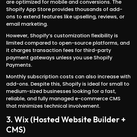
are optimized for mobile and conversions. The
Shopify App Store provides thousands of add-
ons to extend features like upselling, reviews, or
email marketing.
However, Shopify’s customization flexibility is
limited compared to open-source platforms, and
it charges transaction fees for third-party
payment gateways unless you use Shopify
Payments.
Monthly subscription costs can also increase with
add-ons. Despite this, Shopify is ideal for small to
medium-sized businesses looking for a fast,
reliable, and fully managed e-commerce CMS
that minimizes technical involvement.
3. Wix (Hosted Website Builder +
CMS)