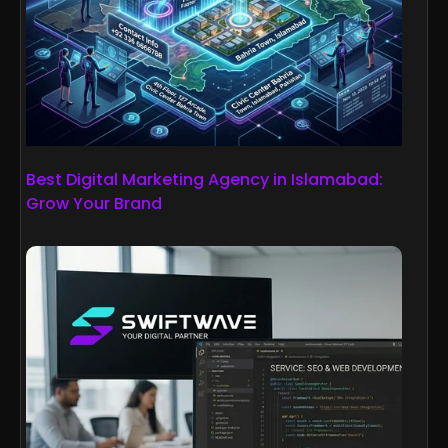
Best Digital Marketing Agency in Islamabad:
Grow Your Brand