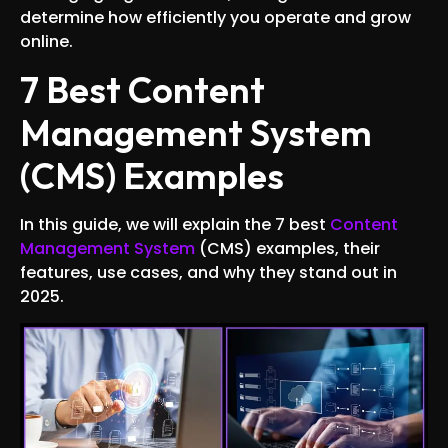
determine how efficiently you operate and grow
online.
7 Best Content
Management System
(CMS) Examples
In this guide, we will explain the 7 best
Content
Management System
(CMS) examples, their
features, use cases, and why they stand out in
2025.