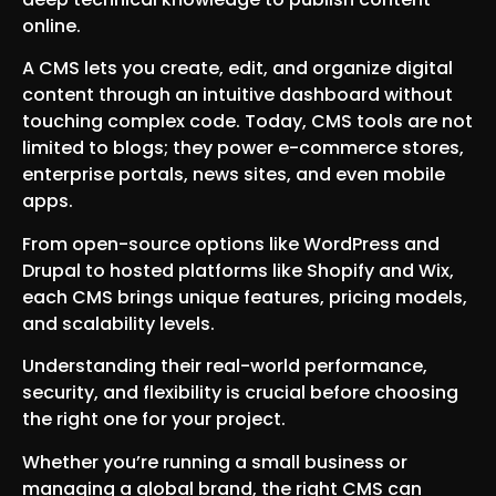
online.
A CMS lets you create, edit, and organize digital
content through an intuitive dashboard without
touching complex code. Today, CMS tools are not
limited to blogs; they power e-commerce stores,
enterprise portals, news sites, and even mobile
apps.
From open-source options like WordPress and
Drupal to hosted platforms like Shopify and Wix,
each CMS brings unique features, pricing models,
and scalability levels.
Understanding their real-world performance,
security, and flexibility is crucial before choosing
the right one for your project.
Whether you’re running a small business or
managing a global brand, the right CMS can