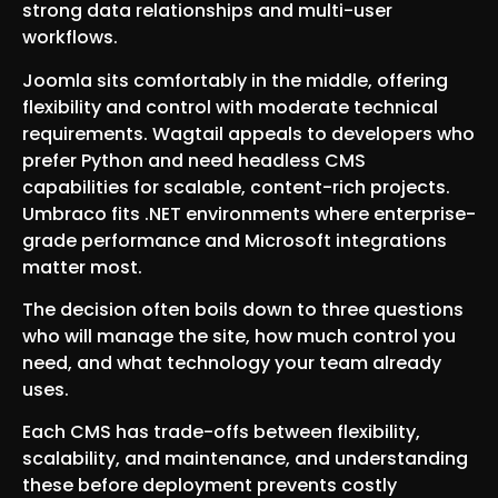
strong data relationships and multi-user
workflows.
Joomla sits comfortably in the middle, offering
flexibility and control with moderate technical
requirements. Wagtail appeals to developers who
prefer Python and need headless CMS
capabilities for scalable, content-rich projects.
Umbraco fits .NET environments where enterprise-
grade performance and Microsoft integrations
matter most.
The decision often boils down to three questions
who will manage the site, how much control you
need, and what technology your team already
uses.
Each CMS has trade-offs between flexibility,
scalability, and maintenance, and understanding
these before deployment prevents costly