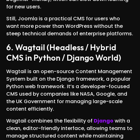
for new users.
Still, Joomla is a practical CMS for users who
want more power than WordPress without the
steep technical demands of enterprise platforms.
6. Wagtail (Headless / Hybrid
CMS in Python / Django World)
Wagtail is an open-source Content Management
System built on the Django framework, a popular
Python web framework. It’s a developer-focused
CMS used by companies like NASA, Google, and
the UK Government for managing large-scale
content efficiently.
Wagtail combines the flexibility of
Django
with a
clean, editor-friendly interface, allowing teams to
manage structured content while maintaining