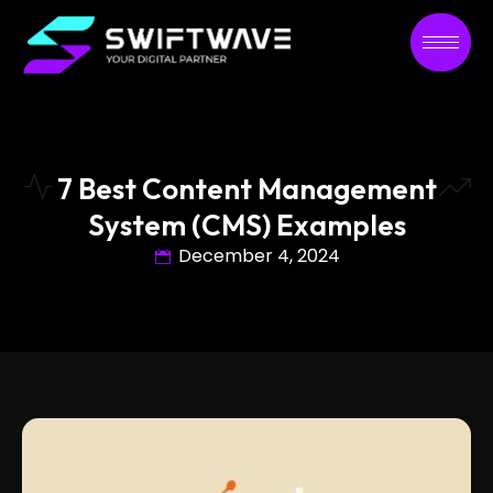
7 Best Content Management
System (CMS) Examples
December 4, 2024