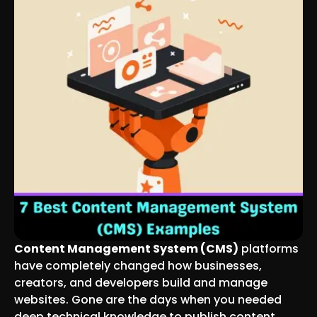
Content Management System (CMS)
platforms
have completely changed how businesses,
creators, and developers build and manage
websites. Gone are the days when you needed
deep technical knowledge to publish content