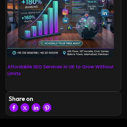
Affordable SEO Services in UK to Grow Without
Limits
Share on