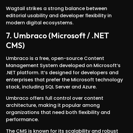
Wagtail strikes a strong balance between
editorial usability and developer flexibility in
modern digital ecosystems.
7. Umbraco (Microsoft / .NET
CMS)
Umbraco is a free, open-source Content
Management System developed on Microsoft’s
.NET platform. It’s designed for developers and
enterprises that prefer the Microsoft technology
stack, including SQL Server and Azure.
Umbraco offers full control over content
architecture, making it popular among
organizations that need both flexibility and
performance.
The CMS is known for its scalability and robust