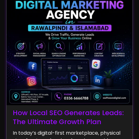
How Local SEO Generates Leads:
The Ultimate Growth Plan
In today’s digital-first marketplace, physical