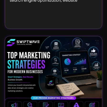
search engine optimization, website