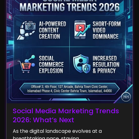
Social Media Marketing Trends
2026: What’s Next
As the digital landscape evolves at a
breathtaking pace, staying