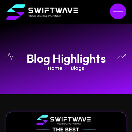
Blog Highlights
Home
Blogs