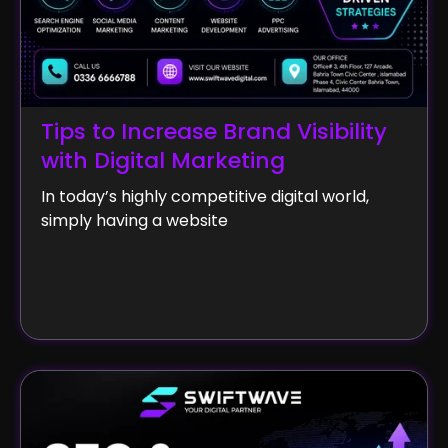
Tips to Increase Brand Visibility
with Digital Marketing
In today’s highly competitive digital world,
simply having a website