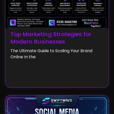
Top Marketing Strategies for
Modern Businesses
The Ultimate Guide to Scaling Your Brand
Online In the