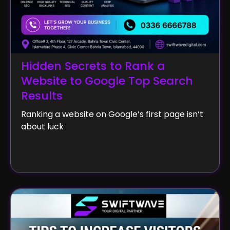
Hidden Secrets to Rank a
Website to Google Top Search
Results
Ranking a website on Google’s first page isn’t
about luck