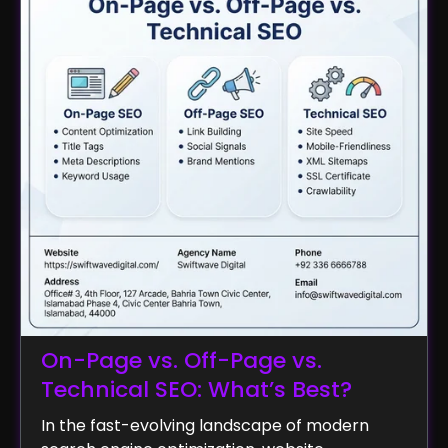
On-Page vs. Off-Page vs.
Technical SEO: What’s Best?
In the fast-evolving landscape of modern