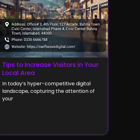
Tips to Increase Visitors in Your
Local Area
In today’s hyper-competitive digital
landscape, capturing the attention of
your