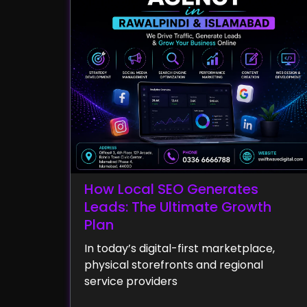
How Local SEO Generates
Leads: The Ultimate Growth
Plan
In today’s digital-first marketplace,
physical storefronts and regional
service providers