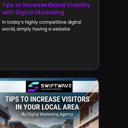
Tips to Increase Brand Visibility
with Digital Marketing
In today’s highly competitive digital
world, simply having a website