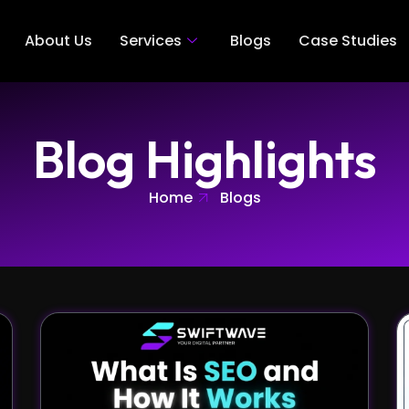
About Us
Services
Blogs
Case Studies
Blog Highlights
Home
Blogs