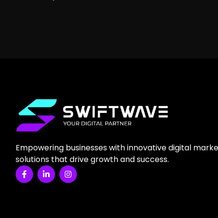
Empowering businesses with innovative digital marke
solutions that drive growth and success.