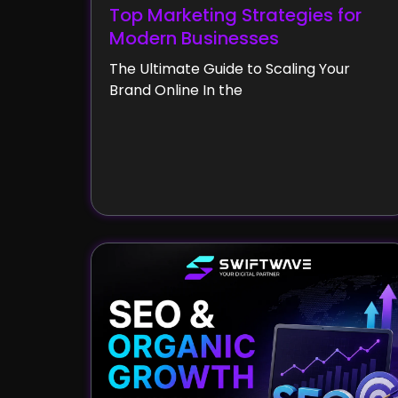
Top Marketing Strategies for
Modern Businesses
The Ultimate Guide to Scaling Your
Brand Online In the