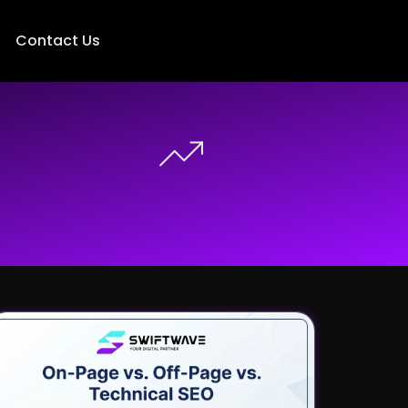
Contact Us