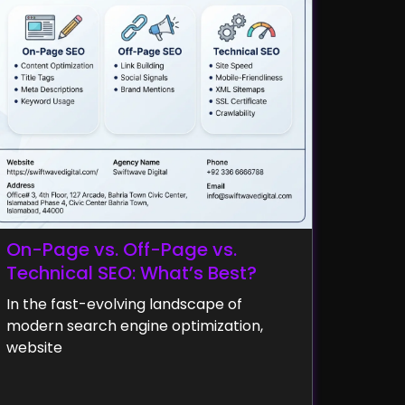
On-Page vs. Off-Page vs.
Technical SEO: What’s Best?
In the fast-evolving landscape of
modern search engine optimization,
website