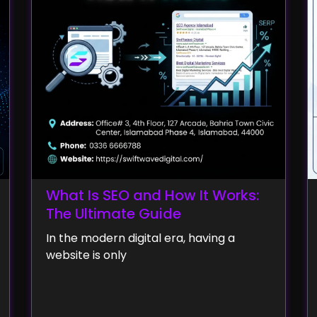
What Is SEO and How It Works:
The Ultimate Guide
In the modern digital era, having a
website is only