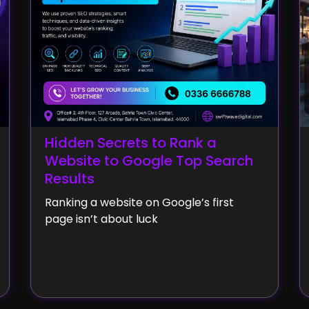
Hidden Secrets to Rank a
Website to Google Top Search
Results
Ranking a website on Google’s first
page isn’t about luck