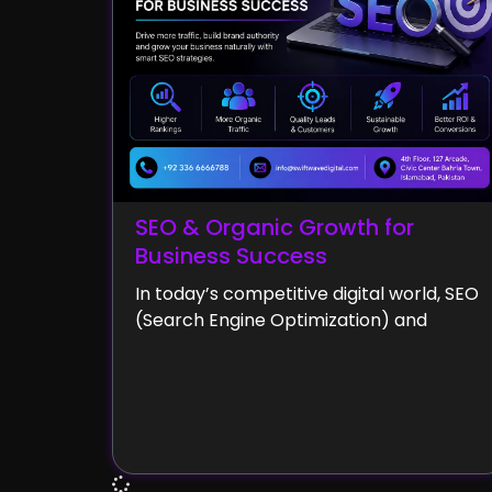
SEO & Organic Growth for
Business Success
In today’s competitive digital world, SEO
(Search Engine Optimization) and