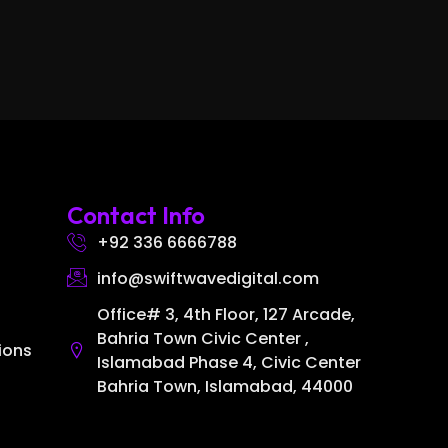
Contact Info
+92 336 6666788
info@swiftwavedigital.com
Office# 3, 4th Floor, 127 Arcade,
Bahria Town Civic Center ,
ions
Islamabad Phase 4, Civic Center
Bahria Town, Islamabad, 44000