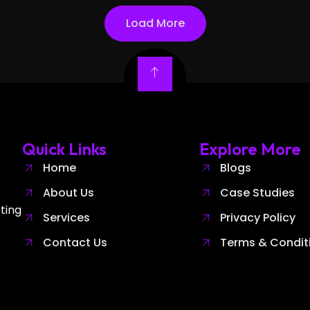
Load More
Quick Links
Explore More
Home
Blogs
About Us
Case Studies
ting
Services
Privacy Policy
Contact Us
Terms & Condit