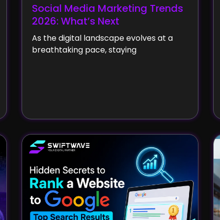
Social Media Marketing Trends
2026: What’s Next
As the digital landscape evolves at a
breathtaking pace, staying