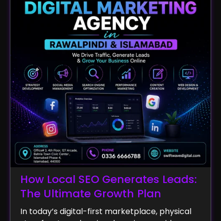
How Local SEO Generates Leads:
The Ultimate Growth Plan
In today’s digital-first marketplace, physical