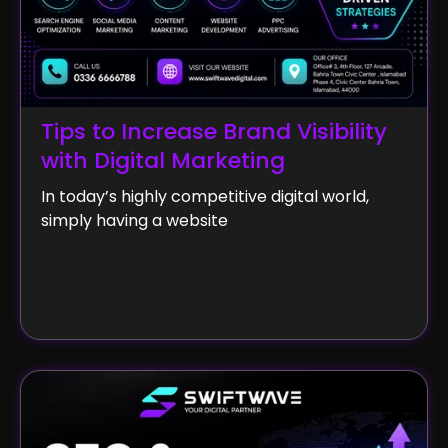
Tips to Increase Brand Visibility
with Digital Marketing
In today’s highly competitive digital world,
simply having a website