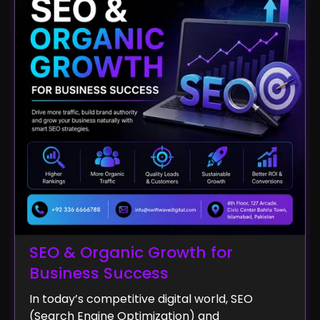
SEO & Organic Growth for
Business Success
In today’s competitive digital world, SEO
(Search Engine Optimization) and