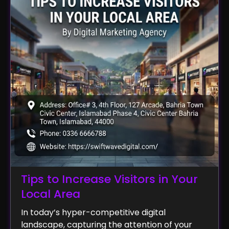
Tips to Increase Visitors in Your
Local Area
In today’s hyper-competitive digital
landscape, capturing the attention of your