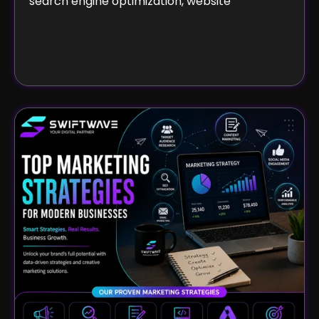
search engine optimization, website