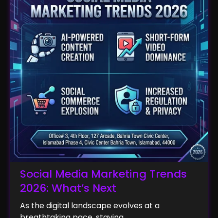
Social Media Marketing Trends
2026: What’s Next
As the digital landscape evolves at a
breathtaking pace, staying