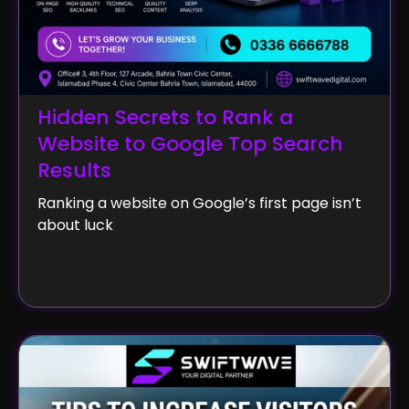
Hidden Secrets to Rank a
Website to Google Top Search
Results
Ranking a website on Google’s first page isn’t
about luck