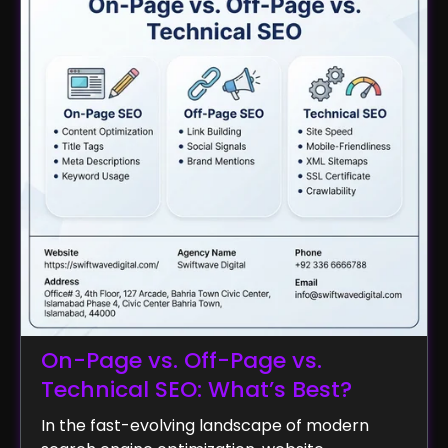
On-Page vs. Off-Page vs.
Technical SEO: What’s Best?
In the fast-evolving landscape of modern