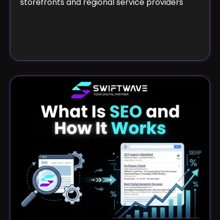
storefronts and regional service providers