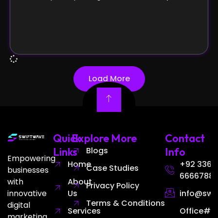
Load More
Quick
Explore More
Contact
Links
Blogs
Info
Empowering
Home
+92 336
Case Studies
businesses
6666788
with
About
Privacy Policy
innovative
Us
info@swi
Terms & Conditions
digital
Services
Office# 3
marketing