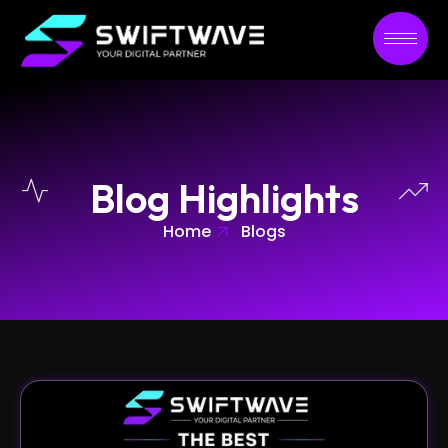
Blog Highlights
Home
Blogs