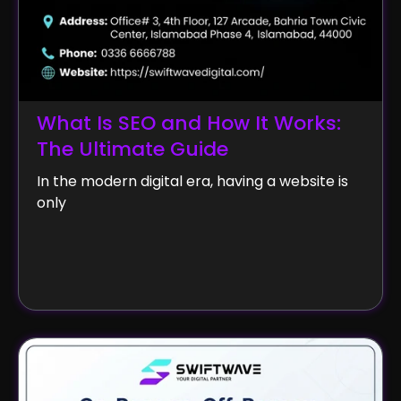
What Is SEO and How It Works:
The Ultimate Guide
In the modern digital era, having a website is
only