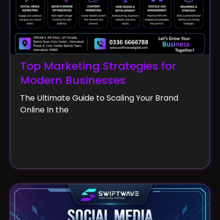
Top Marketing Strategies for
Modern Businesses
The Ultimate Guide to Scaling Your Brand
Online In the