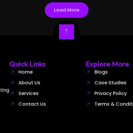
Load More
Quick Links
Explore More
Home
Blogs
About Us
Case Studies
ting
Services
Privacy Policy
Contact Us
Terms & Condit