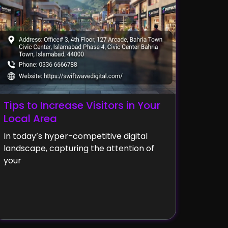
Tips to Increase Visitors in Your
Local Area
In today’s hyper-competitive digital
landscape, capturing the attention of
your