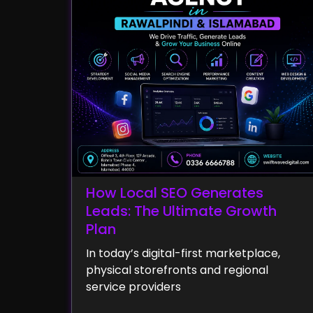
How Local SEO Generates
Leads: The Ultimate Growth
Plan
In today’s digital-first marketplace,
physical storefronts and regional
service providers