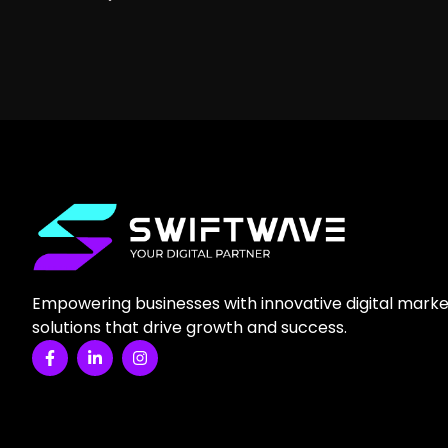
Empowering businesses with innovative digital marke
solutions that drive growth and success.