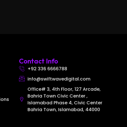
Contact Info
+92 336 6666788
info@swiftwavedigital.com
Office# 3, 4th Floor, 127 Arcade,
Bahria Town Civic Center ,
ions
Islamabad Phase 4, Civic Center
Bahria Town, Islamabad, 44000