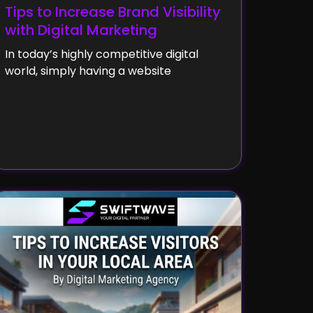
Tips to Increase Brand Visibility
with Digital Marketing
In today’s highly competitive digital
world, simply having a website