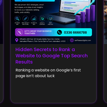
Hidden Secrets to Rank a
Website to Google Top Search
Results
Ranking a website on Google’s first
page isn’t about luck