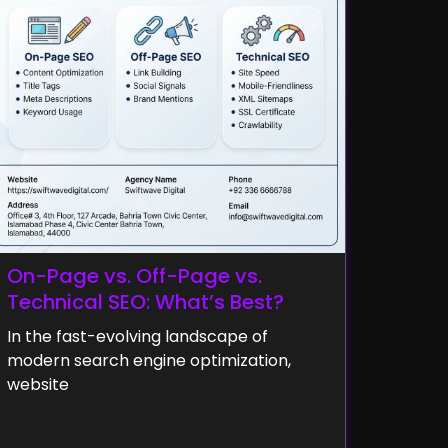
On-Page vs. Off-Page vs.
Technical SEO: What’s Best?
In the fast-evolving landscape of
modern search engine optimization,
website