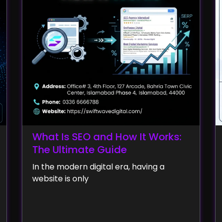
What Is SEO and How It Works:
The Ultimate Guide
In the modern digital era, having a
website is only