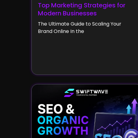
Top Marketing Strategies for
Modern Businesses
The Ultimate Guide to Scaling Your
Brand Online In the