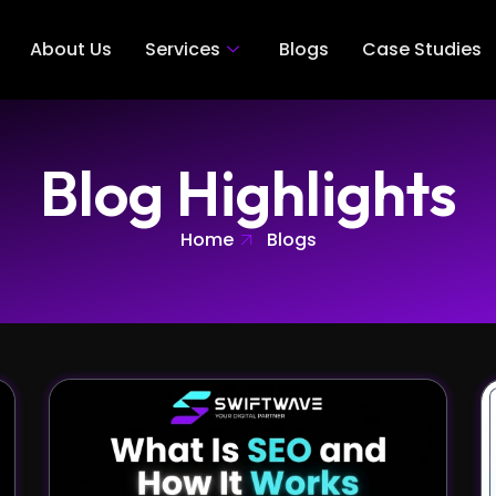
About Us
Services
Blogs
Case Studies
Blog Highlights
Home
Blogs