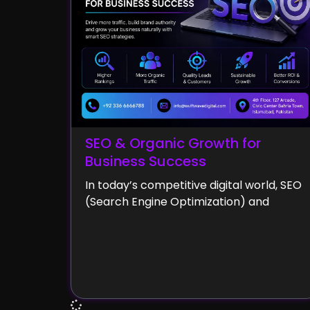
SEO & Organic Growth for
Business Success
In today’s competitive digital world, SEO
(Search Engine Optimization) and