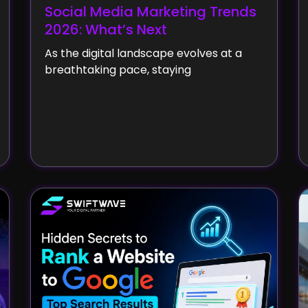
Social Media Marketing Trends
2026: What’s Next
As the digital landscape evolves at a
breathtaking pace, staying