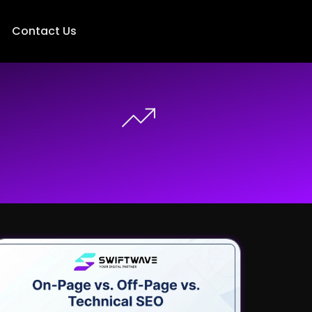
Contact Us