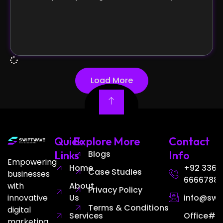
Load More
Quick
Explore More
Contact
Links
Blogs
Info
Empowering
Home
+92 336
Case Studies
businesses
6666788
with
About
Privacy Policy
innovative
Us
info@swi
Terms & Conditions
digital
Services
Office# 3
marketing