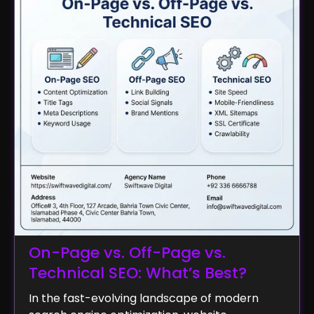
On-Page vs. Off-Page vs.
Technical SEO: What’s Best?
In the fast-evolving landscape of modern