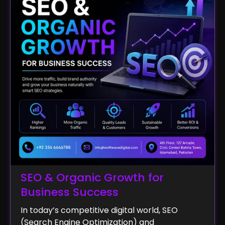
SEO & Organic Growth for
Business Success
In today’s competitive digital world, SEO
(Search Engine Optimization) and