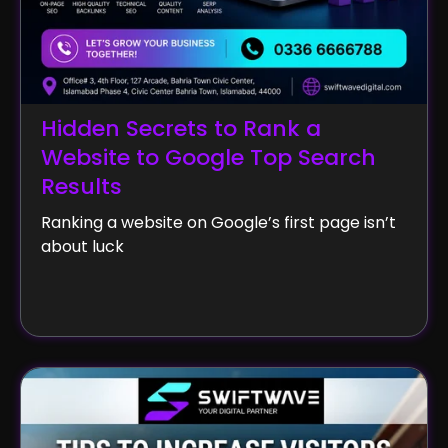
Hidden Secrets to Rank a
Website to Google Top Search
Results
Ranking a website on Google’s first page isn’t
about luck