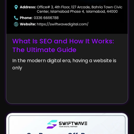
What Is SEO and How It Works:
The Ultimate Guide
In the modern digital era, having a website is
only