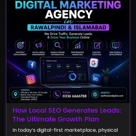
How Local SEO Generates Leads:
The Ultimate Growth Plan
In today’s digital-first marketplace, physical