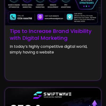
Tips to Increase Brand Visibility
with Digital Marketing
In today’s highly competitive digital world,
simply having a website