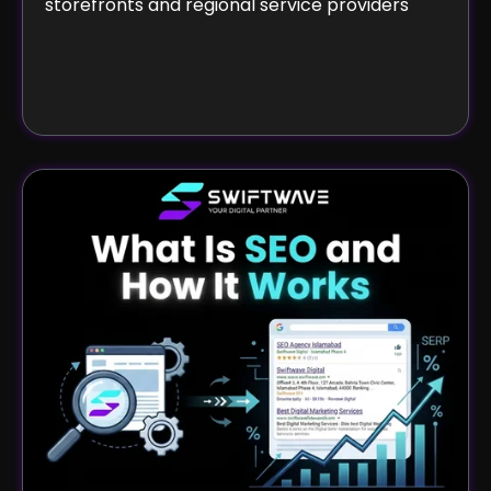
storefronts and regional service providers