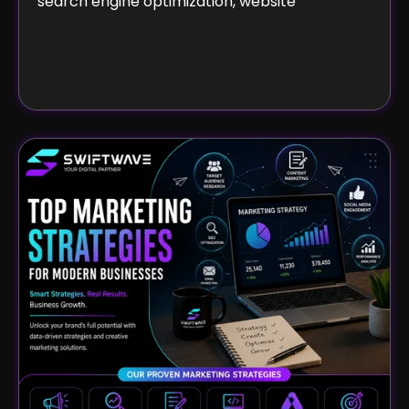
search engine optimization, website