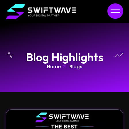
Blog Highlights
Home
Blogs