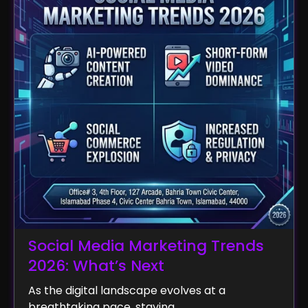
Social Media Marketing Trends
2026: What’s Next
As the digital landscape evolves at a
breathtaking pace, staying