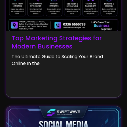
Top Marketing Strategies for
Modern Businesses
The Ultimate Guide to Scaling Your Brand
Online In the