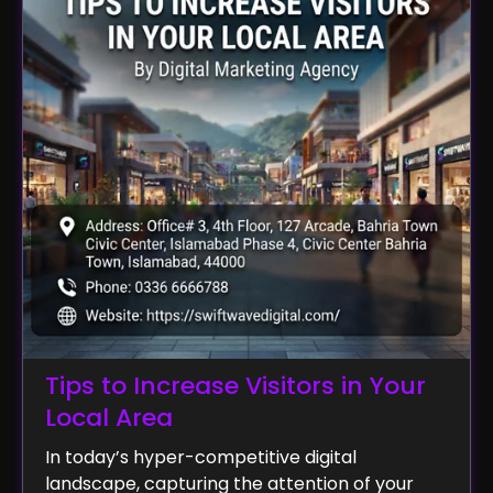
Tips to Increase Visitors in Your
Local Area
In today’s hyper-competitive digital
landscape, capturing the attention of your