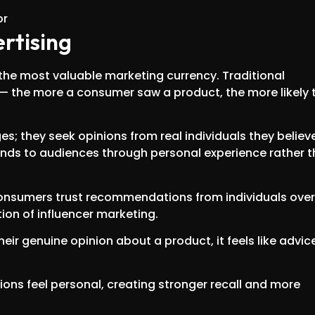
ertising
the most valuable marketing currency. Traditional
 — the more a consumer saw a product, the more likely 
; they seek opinions from real individuals they believe
rands to audiences through personal experience rather 
consumers trust recommendations from individuals over
ion of influencer marketing.
eir genuine opinion about a product, it feels like advic
ions feel personal, creating stronger recall and more