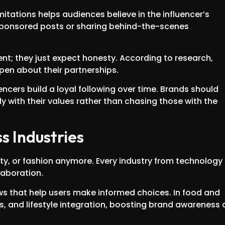
mitations helps audiences believe in the influencer’s
sponsored posts or sharing behind-the-scenes
; they just expect honesty. According to research,
en about their partnerships.
uencers build a loyal following over time. Brands should
lly with their values rather than chasing those with the
s Industries
auty, or fashion anymore. Every industry from technology
laboration.
ews that help users make informed choices. In food and
s, and lifestyle integration, boosting brand awareness