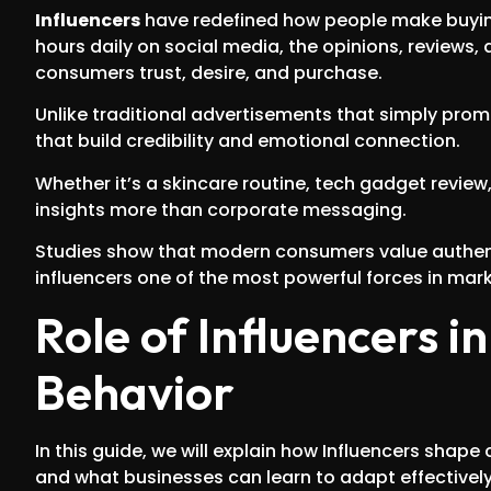
Influencers
have redefined how people make buying 
hours daily on social media, the opinions, reviews, 
consumers trust, desire, and purchase.
Unlike traditional advertisements that simply pro
that build credibility and emotional connection.
Whether it’s a skincare routine, tech gadget revie
insights more than corporate messaging.
Studies show that modern consumers value authenti
influencers one of the most powerful forces in mar
Role of Influencers 
Behavior
In this guide, we will explain how Influencers shap
and what businesses can learn to adapt effectively