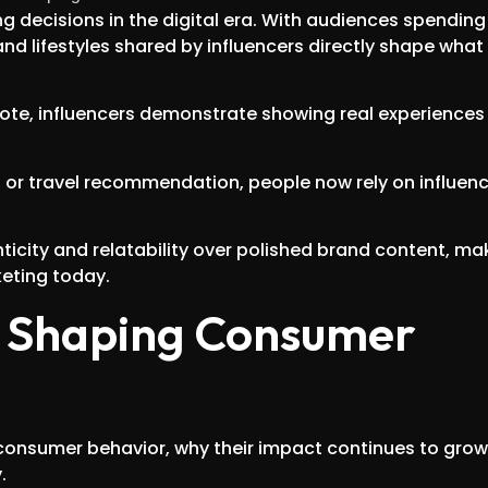
decisions in the digital era. With audiences spending
and lifestyles shared by influencers directly shape what
mote, influencers demonstrate showing real experiences
w, or travel recommendation, people now rely on influen
city and relatability over polished brand content, ma
keting today.
in Shaping Consumer
e consumer behavior, why their impact continues to grow
.