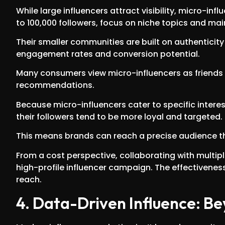
While large influencers attract visibility, micro-infl
to 100,000 followers, focus on niche topics and ma
Their smaller communities are built on authenticity
engagement rates and conversion potential.
Many consumers view micro-influencers as friends ra
recommendations.
Because micro-influencers cater to specific interes
their followers tend to be more loyal and targeted.
This means brands can reach a precise audience th
From a cost perspective, collaborating with multip
high-profile influencer campaign. The effectiveness 
reach.
4. Data-Driven Influence: 