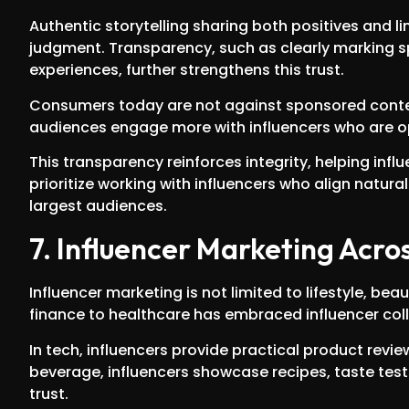
Authentic storytelling sharing both positives and li
judgment. Transparency, such as clearly marking 
experiences, further strengthens this trust.
Consumers today are not against sponsored content
audiences engage more with influencers who are op
This transparency reinforces integrity, helping infl
prioritize working with influencers who align natura
largest audiences.
7. Influencer Marketing Acros
Influencer marketing is not limited to lifestyle, be
finance to healthcare has embraced influencer col
In tech, influencers provide practical product revi
beverage, influencers showcase recipes, taste test
trust.