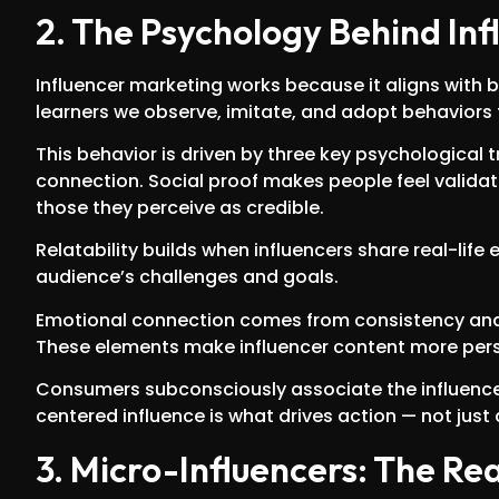
2. The Psychology Behind Inf
Influencer marketing works because it aligns with 
learners we observe, imitate, and adopt behaviors 
This behavior is driven by three key psychological tr
connection. Social proof makes people feel validat
those they perceive as credible.
Relatability builds when influencers share real-life
audience’s challenges and goals.
Emotional connection comes from consistency and t
These elements make influencer content more persu
Consumers subconsciously associate the influencer’
centered influence is what drives action — not just
3. Micro-Influencers: The R