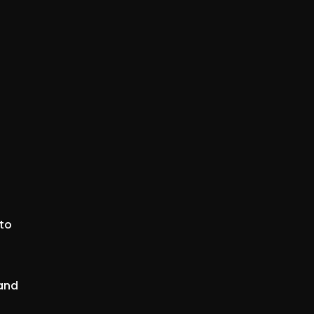
 to
 and