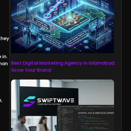
they
 in.
Best Digital Marketing Agency in Islamabad:
than
Grow Your Brand
e,