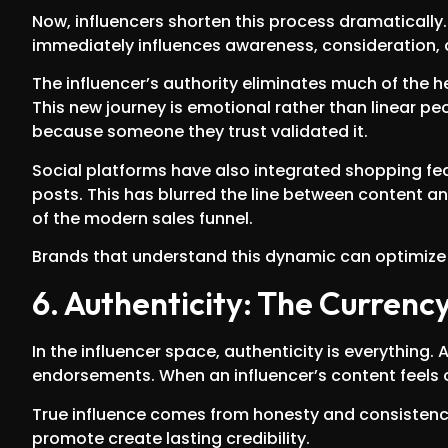
Now, influencers shorten this process dramatically.
immediately influences awareness, consideration, 
The influencer’s authority eliminates much of the 
This new journey is emotional rather than linear p
because someone they trust validated it.
Social platforms have also integrated shopping fea
posts. This has blurred the line between content an
of the modern sales funnel.
Brands that understand this dynamic can optimize 
6. Authenticity: The Currency
In the influencer space, authenticity is everything. 
endorsements. When an influencer’s content feels ov
True influence comes from honesty and consistency
promote create lasting credibility.