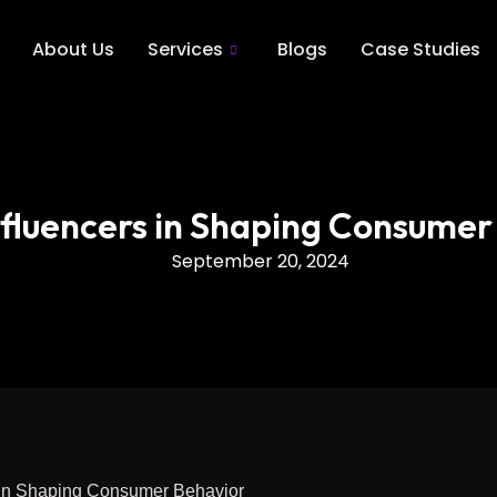
About Us
Services
Blogs
Case Studies
Influencers in Shaping Consumer
September 20, 2024