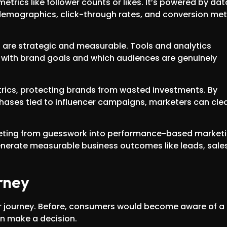
trics like follower counts or likes. It’s powered by dat
emographics, click-through rates, and conversion met
s are strategic and measurable. Tools and analytics
st with brand goals and which audiences are genuinely
etrics, protecting brands from wasted investments. By
chases tied to influencer campaigns, marketers can clea
keting from guesswork into performance-based marketi
 generate measurable business outcomes like leads, sales
urney
er journey. Before, consumers would become aware of a
n make a decision.