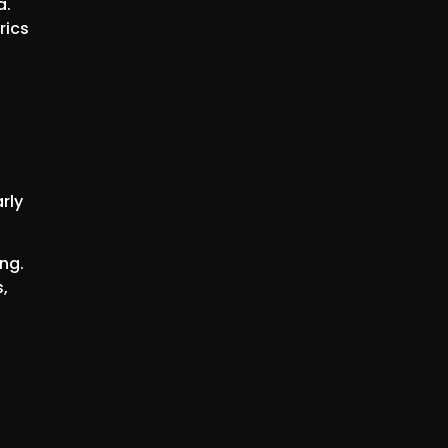
a.
rics
rly
ng.
,