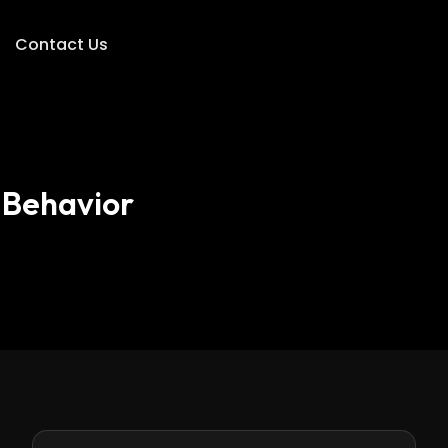
Contact Us
 Behavior