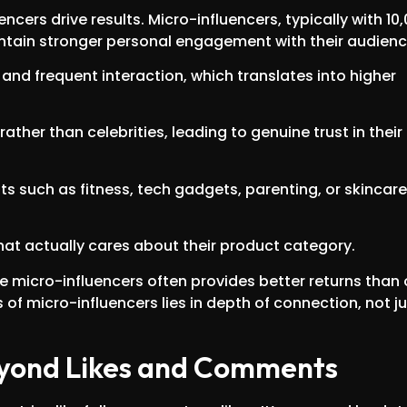
uencers drive results. Micro-influencers, typically with 10
intain stronger personal engagement with their audienc
 and frequent interaction, which translates into higher
ther than celebrities, leading to genuine trust in their
ts such as fitness, tech gadgets, parenting, or skincare
at actually cares about their product category.
le micro-influencers often provides better returns than
of micro-influencers lies in depth of connection, not ju
Beyond Likes and Comments