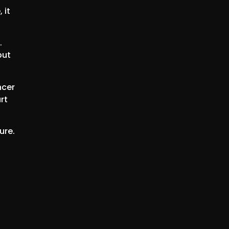
 it
.
but
ncer
rt
ure.