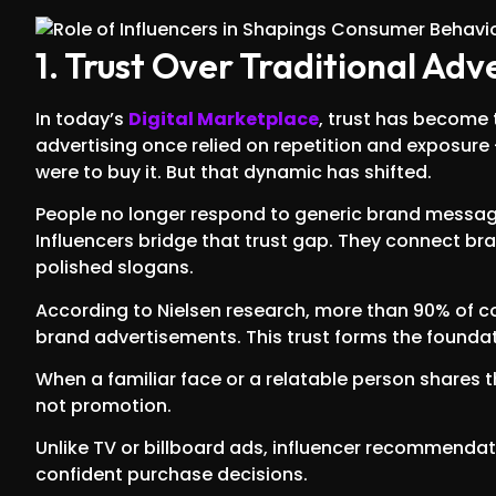
1. Trust Over Traditional Adv
In today’s
Digital Marketplace
, trust has become 
advertising once relied on repetition and exposure
were to buy it. But that dynamic has shifted.
People no longer respond to generic brand messages
Influencers bridge that trust gap. They connect b
polished slogans.
According to Nielsen research, more than 90% of 
brand advertisements. This trust forms the foundat
When a familiar face or a relatable person shares th
not promotion.
Unlike TV or billboard ads, influencer recommendat
confident purchase decisions.