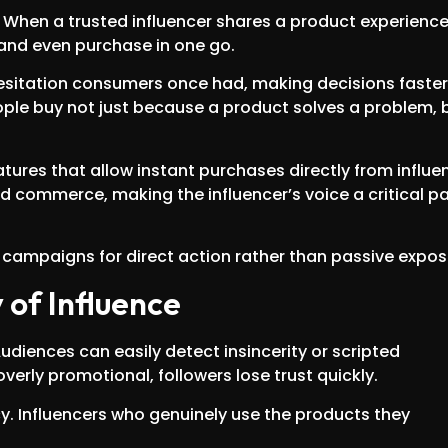
 When a trusted influencer shares a product experience,
and even purchase in one go.
hesitation consumers once had, making decisions faster
eople buy not just because a product solves a problem, 
tures that allow instant purchases directly from influe
d commerce, making the influencer’s voice a critical pa
campaigns for direct action rather than passive expos
 of Influence
Audiences can easily detect insincerity or scripted
erly promotional, followers lose trust quickly.
. Influencers who genuinely use the products they