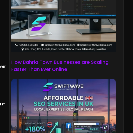
How Bahria Town Businesses are Scaling
eir
Faster Than Ever Online
an-