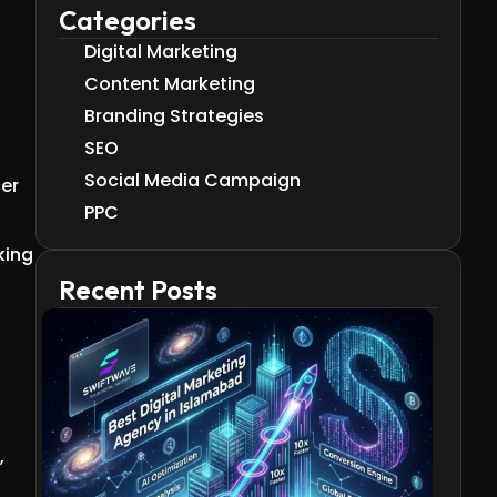
Categories
Digital Marketing
Content Marketing
Branding Strategies
SEO
Social Media Campaign
cer
PPC
king
Recent Posts
,