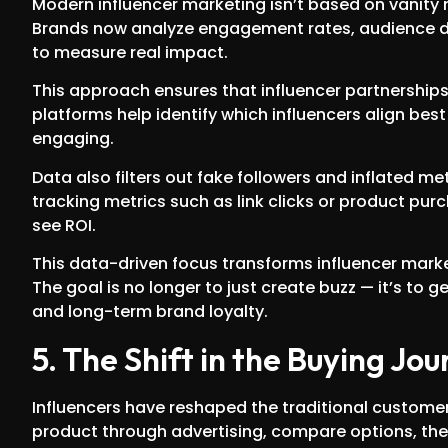
Modern influencer marketing isn’t based on vanity me
Brands now analyze engagement rates, audience d
to measure real impact.
This approach ensures that influencer partnership
platforms help identify which influencers align be
engaging.
Data also filters out fake followers and inflated m
tracking metrics such as link clicks or product pur
see ROI.
This data-driven focus transforms influencer mar
The goal is no longer to just create buzz — it’s to
and long-term brand loyalty.
5. The Shift in the Buying Jo
Influencers have reshaped the traditional custom
product through advertising, compare options, the