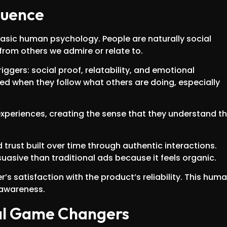
luence
basic human psychology. People are naturally social
from others we admire or relate to.
iggers: social proof, relatability, and emotional
ed when they follow what others are doing, especially
 experiences, creating the sense that they understand th
rust built over time through authentic interactions.
asive than traditional ads because it feels organic.
s satisfaction with the product’s reliability. This hum
 awareness.
eal Game Changers