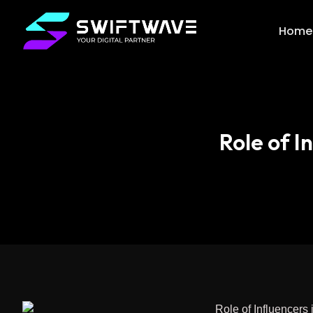
Home
Role of 