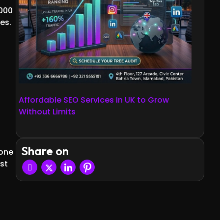
,000
es.
Affordable SEO Services in UK to Grow
Without Limits
Share on
 one
st