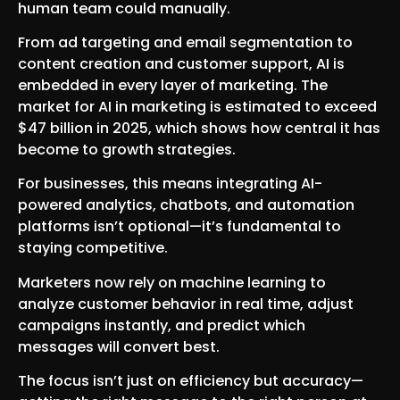
human team could manually.
From ad targeting and email segmentation to
content creation and customer support, AI is
embedded in every layer of marketing. The
market for AI in marketing is estimated to exceed
$47 billion in 2025, which shows how central it has
become to growth strategies.
For businesses, this means integrating AI-
powered analytics, chatbots, and automation
platforms isn’t optional—it’s fundamental to
staying competitive.
Marketers now rely on machine learning to
analyze customer behavior in real time, adjust
campaigns instantly, and predict which
messages will convert best.
The focus isn’t just on efficiency but accuracy—