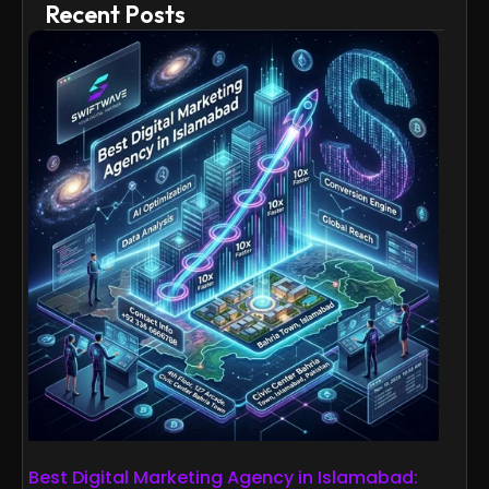
Recent Posts
Best Digital Marketing Agency in Islamabad: