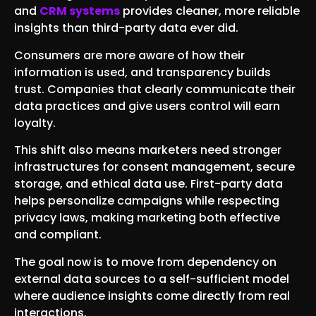
and
CRM systems
provides cleaner, more reliable
insights than third-party data ever did.
Consumers are more aware of how their
information is used, and transparency builds
trust. Companies that clearly communicate their
data practices and give users control will earn
loyalty.
This shift also means marketers need stronger
infrastructures for consent management, secure
storage, and ethical data use. First-party data
helps personalize campaigns while respecting
privacy laws, making marketing both effective
and compliant.
The goal now is to move from dependency on
external data sources to a self-sufficient model
where audience insights come directly from real
interactions.