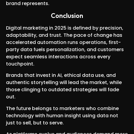
brand represents.
Conclusion
Digital marketing in 2025 is defined by precision,
adaptability, and trust. The pace of change has
accelerated automation runs operations, first-
party data fuels personalization, and customers
expect seamless interactions across every
touchpoint.
Brands that invest in AI, ethical data use, and
authentic storytelling will lead the market, while
those clinging to outdated strategies will fade
out.
The future belongs to marketers who combine
technology with human insight using data not
just to sell, but to serve.