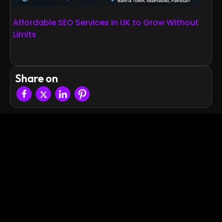
Affordable SEO Services in UK to Grow Without
Limits
Share on
Quick
Explore More
Contact
Links
Blogs
Info
Empowering
Home
+92 336
Case Studies
businesses
6666788
with
About
Privacy Policy