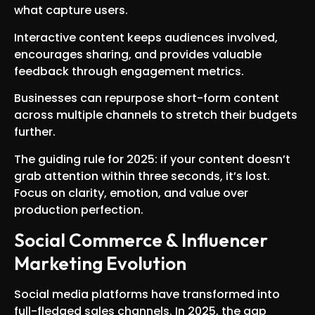
what capture users.
Interactive content keeps audiences involved,
encourages sharing, and provides valuable
feedback through engagement metrics.
Businesses can repurpose short-form content
across multiple channels to stretch their budgets
further.
The guiding rule for 2025: if your content doesn’t
grab attention within three seconds, it’s lost.
Focus on clarity, emotion, and value over
production perfection.
Social Commerce & Influencer
Marketing Evolution
Social media platforms have transformed into
full-fledged sales channels. In 2025, the gap