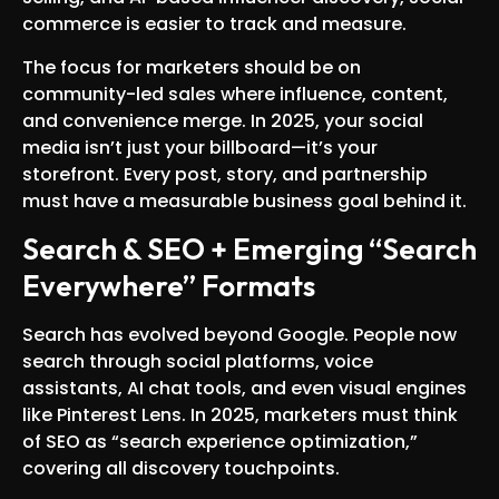
commerce is easier to track and measure.
The focus for marketers should be on
community-led sales where influence, content,
and convenience merge. In 2025, your social
media isn’t just your billboard—it’s your
storefront. Every post, story, and partnership
must have a measurable business goal behind it.
Search & SEO + Emerging “Search
Everywhere” Formats
Search has evolved beyond Google. People now
search through social platforms, voice
assistants, AI chat tools, and even visual engines
like Pinterest Lens. In 2025, marketers must think
of SEO as “search experience optimization,”
covering all discovery touchpoints.