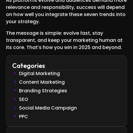
As platforms evolve and audiences demand more
relevance and responsibility, success will depend
on how well you integrate these seven trends into
your strategy.
The message is simple: evolve fast, stay
transparent, and keep your marketing human at
its core. That’s how you win in 2025 and beyond.
Categories
Digital Marketing
Content Marketing
Branding Strategies
SEO
Social Media Campaign
PPC