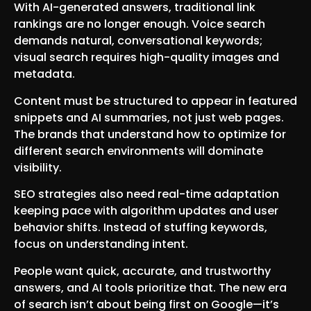
With AI-generated answers, traditional link
rankings are no longer enough. Voice search
demands natural, conversational keywords;
visual search requires high-quality images and
metadata.
Content must be structured to appear in featured
snippets and AI summaries, not just web pages.
The brands that understand how to optimize for
different search environments will dominate
visibility.
SEO strategies also need real-time adaptation
keeping pace with algorithm updates and user
behavior shifts. Instead of stuffing keywords,
focus on understanding intent.
People want quick, accurate, and trustworthy
answers, and AI tools prioritize that. The new era
of search isn’t about being first on Google—it’s