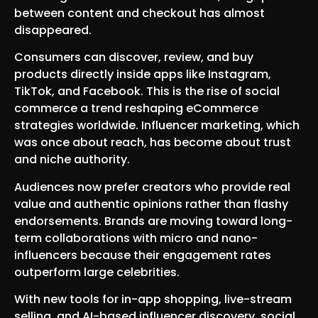
between content and checkout has almost
disappeared.
Consumers can discover, review, and buy
products directly inside apps like Instagram,
TikTok, and Facebook. This is the rise of social
commerce a trend reshaping eCommerce
strategies worldwide. Influencer marketing, which
was once about reach, has become about trust
and niche authority.
Audiences now prefer creators who provide real
value and authentic opinions rather than flashy
endorsements. Brands are moving toward long-
term collaborations with micro and nano-
influencers because their engagement rates
outperform large celebrities.
With new tools for in-app shopping, live-stream
selling, and AI-based influencer discovery, social