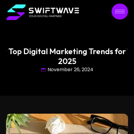
Top Digital Marketing Trends for
2025
November 26, 2024