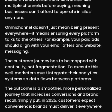
multiple channels before buying, meaning
businesses can’t afford to operate in silos
anymore.
Omnichannel doesn’t just mean being present
everywhere—it means ensuring every platform
talks to the others. For example, your paid ads
should align with your email offers and website
messaging.
The customer journey has to be mapped with
continuity, not fragmentation. To execute this
well, marketers must integrate their analytics
systems so data flows between platforms.
The outcome is a smoother, more personalized
journey that increases conversions and brand
recall. Simply put, in 2025, customers expect
convenience; brands must deliver it everywhere.