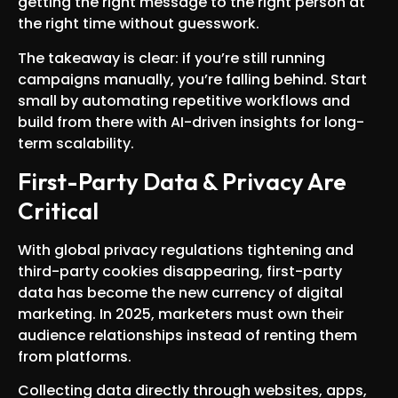
getting the right message to the right person at
the right time without guesswork.
The takeaway is clear: if you’re still running
campaigns manually, you’re falling behind. Start
small by automating repetitive workflows and
build from there with AI-driven insights for long-
term scalability.
First-Party Data & Privacy Are
Critical
With global privacy regulations tightening and
third-party cookies disappearing, first-party
data has become the new currency of digital
marketing. In 2025, marketers must own their
audience relationships instead of renting them
from platforms.
Collecting data directly through websites, apps,