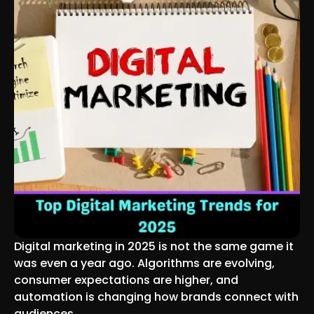
Digital marketing in 2025 is not the same game it
was even a year ago. Algorithms are evolving,
consumer expectations are higher, and
automation is changing how brands connect with
audiences.