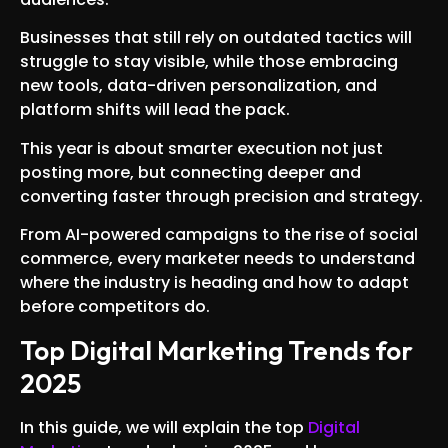
Businesses that still rely on outdated tactics will
struggle to stay visible, while those embracing
new tools, data-driven personalization, and
platform shifts will lead the pack.
This year is about smarter execution not just
posting more, but connecting deeper and
converting faster through precision and strategy.
From AI-powered campaigns to the rise of social
commerce, every marketer needs to understand
where the industry is heading and how to adapt
before competitors do.
Top Digital Marketing Trends for
2025
In this guide, we will explain the top
Digital