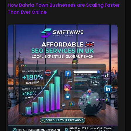
How Bahria Town Businesses are Scaling Faster
Than Ever Online