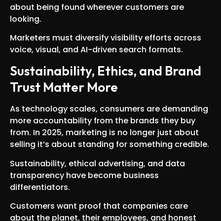
about being found wherever customers are
looking.
Marketers must diversify visibility efforts across
voice, visual, and AI-driven search formats.
Sustainability, Ethics, and Brand
Trust Matter More
As technology scales, consumers are demanding
more accountability from the brands they buy
from. In 2025, marketing is no longer just about
selling it’s about standing for something credible.
Sustainability, ethical advertising, and data
transparency have become business
differentiators.
Customers want proof that companies care
about the planet, their employees, and honest