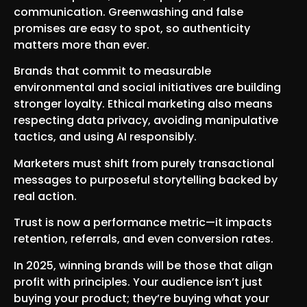
communication. Greenwashing and false
promises are easy to spot, so authenticity
matters more than ever.
Brands that commit to measurable
environmental and social initiatives are building
stronger loyalty. Ethical marketing also means
respecting data privacy, avoiding manipulative
tactics, and using AI responsibly.
Marketers must shift from purely transactional
messages to purposeful storytelling backed by
real action.
Trust is now a performance metric—it impacts
retention, referrals, and even conversion rates.
In 2025, winning brands will be those that align
profit with principles. Your audience isn’t just
buying your product; they’re buying what your