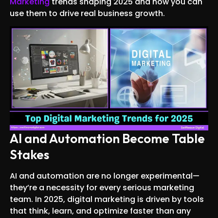
Marketing
trends shaping 2025 and how you can
use them to drive real business growth.
AI and Automation Become Table
Stakes
AI and automation are no longer experimental—
they’re a necessity for every serious marketing
team. In 2025, digital marketing is driven by tools
that think, learn, and optimize faster than any