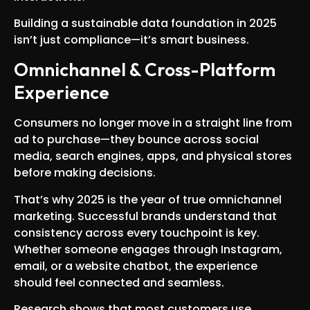
Building a sustainable data foundation in 2025
isn’t just compliance—it’s smart business.
Omnichannel & Cross-Platform
Experience
Consumers no longer move in a straight line from
ad to purchase—they bounce across social
media, search engines, apps, and physical stores
before making decisions.
That’s why 2025 is the year of true omnichannel
marketing. Successful brands understand that
consistency across every touchpoint is key.
Whether someone engages through Instagram,
email, or a website chatbot, the experience
should feel connected and seamless.
Research shows that most customers use