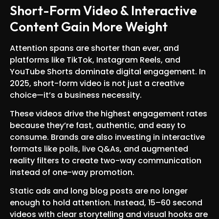
Short-Form Video & Interactive
Content Gain More Weight
Attention spans are shorter than ever, and
platforms like TikTok, Instagram Reels, and
YouTube Shorts dominate digital engagement. In
2025, short-form video is not just a creative
choice—it’s a business necessity.
These videos drive the highest engagement rates
because they’re fast, authentic, and easy to
consume. Brands are also investing in interactive
formats like polls, live Q&As, and augmented
reality filters to create two-way communication
instead of one-way promotion.
Static ads and long blog posts are no longer
enough to hold attention. Instead, 15–60 second
videos with clear storytelling and visual hooks are