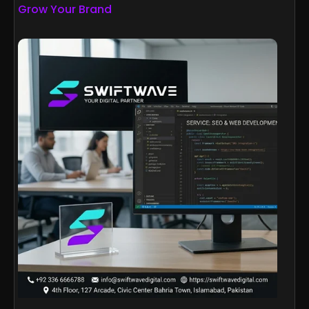
Grow Your Brand