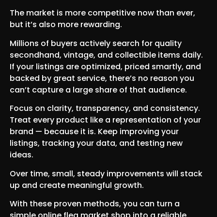
The market is more competitive now than ever,
but it’s also more rewarding.
Millions of buyers actively search for quality
secondhand, vintage, and collectible items daily.
If your listings are optimized, priced smartly, and
backed by great service, there’s no reason you
can’t capture a large share of that audience.
Focus on clarity, transparency, and consistency.
Treat every product like a representation of your
brand — because it is. Keep improving your
listings, tracking your data, and testing new
ideas.
Over time, small, steady improvements will stack
up and create meaningful growth.
With these proven methods, you can turn a
simple online flea market shop into a reliable,