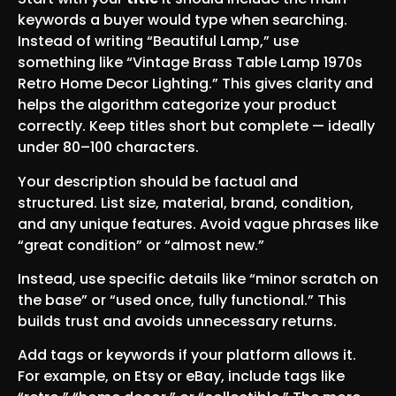
keywords a buyer would type when searching.
Instead of writing “Beautiful Lamp,” use
something like “Vintage Brass Table Lamp 1970s
Retro Home Decor Lighting.” This gives clarity and
helps the algorithm categorize your product
correctly. Keep titles short but complete — ideally
under 80–100 characters.
Your description should be factual and
structured. List size, material, brand, condition,
and any unique features. Avoid vague phrases like
“great condition” or “almost new.”
Instead, use specific details like “minor scratch on
the base” or “used once, fully functional.” This
builds trust and avoids unnecessary returns.
Add tags or keywords if your platform allows it.
For example, on Etsy or eBay, include tags like