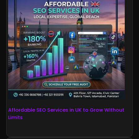
Affordable SEO Services in UK to Grow Without
Limits