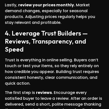
Lastly,
review your prices monthly.
Market
demand changes, especially for seasonal
products. Adjusting prices regularly helps you
stay relevant and profitable.
4. Leverage Trust Builders —
Reviews, Transparency, and
Speed
Trust is everything in online selling. Buyers can’t
touch or test your items, so they rely entirely on
how credible you appear. Building trust requires
consistent honesty, clear communication, and
quick action.
The first step is
reviews
. Encourage every
satisfied buyer to leave a review. After an order is
delivered, send a short, polite message thanking