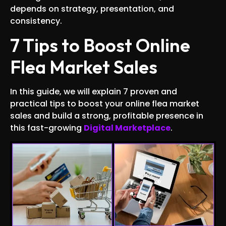
depends on strategy, presentation, and
consistency.
7 Tips to Boost Online
Flea Market Sales
In this guide, we will explain 7 proven and
practical tips to boost your online flea market
sales and build a strong, profitable presence in
this fast-growing
Digital Marketplace
.