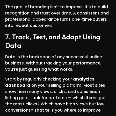
The goal of branding isn’t to impress; it’s to build
recognition and trust over time. A consistent and
professional appearance turns one-time buyers
into repeat customers.
7. Track, Test, and Adapt Using
Data
Data is the backbone of any successful online
business. Without tracking your performance,
you’re just guessing what works.
Start by regularly checking your
analytics
dashboard
on your selling platform. Most sites
show how many views, clicks, and sales each
listing gets. Look for patterns — which items get
the most clicks? Which have high views but low
conversions? That tells you where to improve.