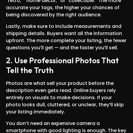
“retro,” “home decor,” or “collectible.” The more
accurate your tags, the higher your chances of
being discovered by the right audience.
Lastly, make sure to include measurements and
shipping details. Buyers want all the information
upfront. The more complete your listing, the fewer
questions you’ll get — and the faster you’ll sell.
2. Use Professional Photos That
Tell the Truth
Photos are what sell your product before the
description even gets read. Online buyers rely
entirely on visuals to make decisions. If your
photo looks dull, cluttered, or unclear, they’ll skip
your listing immediately.
You don’t need an expensive camera a
smartphone with good lighting is enough. The key