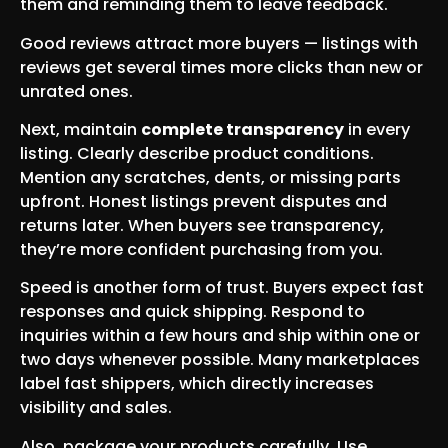
them and reminding them to leave feedback.
Good reviews attract more buyers — listings with
reviews get several times more clicks than new or
unrated ones.
Next, maintain
complete transparency
in every
listing. Clearly describe product conditions.
Mention any scratches, dents, or missing parts
upfront. Honest listings prevent disputes and
returns later. When buyers see transparency,
they’re more confident purchasing from you.
Speed is another form of trust. Buyers expect fast
responses and quick shipping. Respond to
inquiries within a few hours and ship within one or
two days whenever possible. Many marketplaces
label fast shippers, which directly increases
visibility and sales.
Also, package your products carefully. Use