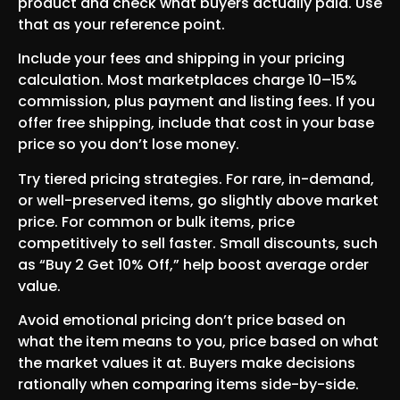
product and check what buyers actually paid. Use
that as your reference point.
Include your fees and shipping in your pricing
calculation. Most marketplaces charge 10–15%
commission, plus payment and listing fees. If you
offer free shipping, include that cost in your base
price so you don’t lose money.
Try tiered pricing strategies. For rare, in-demand,
or well-preserved items, go slightly above market
price. For common or bulk items, price
competitively to sell faster. Small discounts, such
as “Buy 2 Get 10% Off,” help boost average order
value.
Avoid emotional pricing don’t price based on
what the item means to you, price based on what
the market values it at. Buyers make decisions
rationally when comparing items side-by-side.