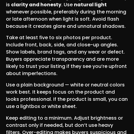
is
clarity and honesty
. Use
natural light
whenever possible, preferably during the morning
or late afternoon when light is soft. Avoid flash
because it creates glare and unnatural shadows.
Take at least five to six photos per product.
Include front, back, side, and close-up angles.
Show labels, brand tags, and any wear or defect.
Buyers appreciate transparency and are more
likely to trust your listing if they see you’re upfront
about imperfections.
Use a plain background — white or neutral colors
work best. It keeps focus on the product and
looks professional. If the product is small, you can
use a lightbox or white sheet.
Keep editing to a minimum. Adjust brightness or
contrast only if needed, but don’t use heavy
filters. Over-editing makes buyers suspicious and