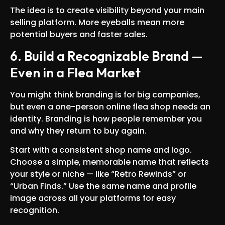
The idea is to create visibility beyond your main
selling platform. More eyeballs mean more
potential buyers and faster sales.
6. Build a Recognizable Brand —
Even in a Flea Market
You might think branding is for big companies,
but even a one-person online flea shop needs an
identity. Branding is how people remember you
and why they return to buy again.
Start with a consistent shop name and logo.
Choose a simple, memorable name that reflects
your style or niche — like “Retro Rewinds” or
“Urban Finds.” Use the same name and profile
image across all your platforms for easy
recognition.