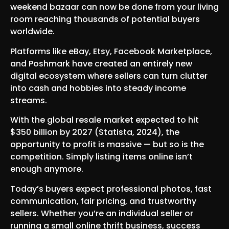
weekend bazaar can now be done from your living
room reaching thousands of potential buyers
worldwide.
Platforms like eBay, Etsy, Facebook Marketplace,
and Poshmark have created an entirely new
digital ecosystem where sellers can turn clutter
into cash and hobbies into steady income
streams.
With the global resale market expected to hit
$350 billion by 2027 (Statista, 2024), the
opportunity to profit is massive — but so is the
competition. Simply listing items online isn’t
enough anymore.
Today’s buyers expect professional photos, fast
communication, fair pricing, and trustworthy
sellers. Whether you’re an individual seller or
running a small online thrift business, success