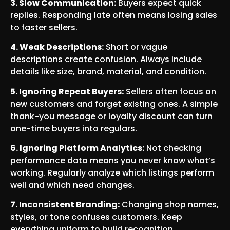
3. Slow Communication:
Buyers expect quick
replies. Responding late often means losing sales
to faster sellers.
4. Weak Descriptions:
Short or vague
descriptions create confusion. Always include
details like size, brand, material, and condition.
5. Ignoring Repeat Buyers:
Sellers often focus on
new customers and forget existing ones. A simple
thank-you message or loyalty discount can turn
one-time buyers into regulars.
6. Ignoring Platform Analytics:
Not checking
performance data means you never know what’s
working. Regularly analyze which listings perform
well and which need changes.
7. Inconsistent Branding:
Changing shop names,
styles, or tone confuses customers. Keep
everything uniform to build recognition.