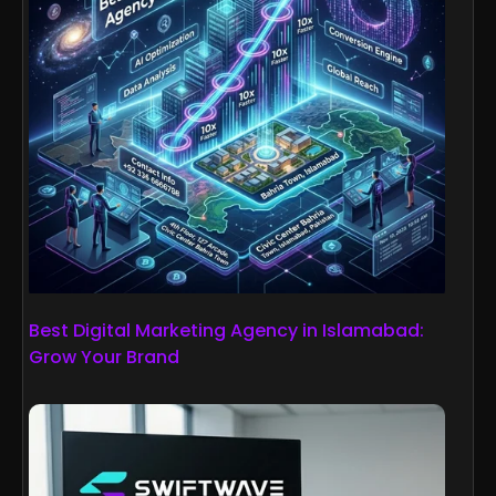
Best Digital Marketing Agency in Islamabad:
Grow Your Brand