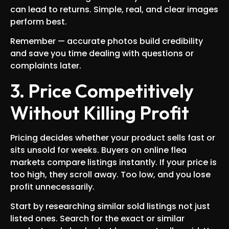
can lead to returns. Simple, real, and clear images
perform best.
Remember — accurate photos build credibility
and save you time dealing with questions or
complaints later.
3. Price Competitively
Without Killing Profit
Pricing decides whether your product sells fast or
sits unsold for weeks. Buyers on online flea
markets compare listings instantly. If your price is
too high, they scroll away. Too low, and you lose
profit unnecessarily.
Start by researching similar sold listings not just
listed ones. Search for the exact or similar