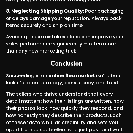
8. Neglecting Shipping Quality:
Poor packaging
or delays damage your reputation. Always pack
items securely and ship on time.
Avoiding these mistakes alone can improve your
sales performance significantly — often more
than any new marketing trick.
Conclusion
Succeeding in an
online flea market
isn’t about
luck it’s about strategy, consistency, and trust.
The sellers who thrive understand that every
detail matters: how their listings are written, how
their photos look, how quickly they respond, and
how honestly they describe their products. Each
of these factors builds credibility and sets you
apart from casual sellers who just post and wait.