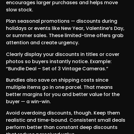
encourages larger purchases and helps move
slow stock.
Plan seasonal promotions — discounts during
holidays or events like New Year, Valentine’s Day,
or summer sales. These limited-time offers grab
attention and create urgency.
Clearly display your discounts in titles or cover
photos so buyers instantly notice. Example:
“Bundle Deal – Set of 3 Vintage Cameras.”
Bundles also save on shipping costs since
multiple items go in one parcel. That means
better margins for you and better value for the
buyer — a win-win.
Avoid overdoing discounts, though. Keep them
realistic and time-bound. Consistent small deals
perform better than constant deep discounts