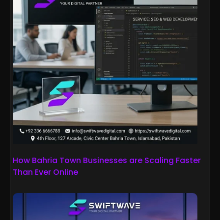
How Bahria Town Businesses are Scaling Faster
Than Ever Online