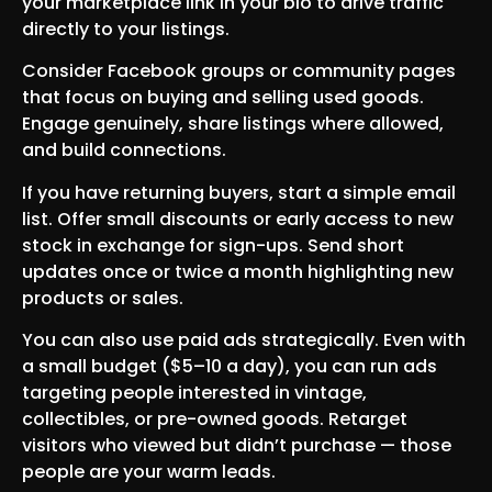
your marketplace link in your bio to drive traffic
directly to your listings.
Consider Facebook groups or community pages
that focus on buying and selling used goods.
Engage genuinely, share listings where allowed,
and build connections.
If you have returning buyers, start a simple email
list. Offer small discounts or early access to new
stock in exchange for sign-ups. Send short
updates once or twice a month highlighting new
products or sales.
You can also use paid ads strategically. Even with
a small budget ($5–10 a day), you can run ads
targeting people interested in vintage,
collectibles, or pre-owned goods. Retarget
visitors who viewed but didn’t purchase — those
people are your warm leads.