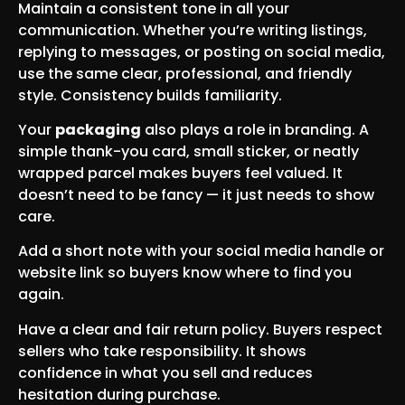
Maintain a consistent tone in all your
communication. Whether you’re writing listings,
replying to messages, or posting on social media,
use the same clear, professional, and friendly
style. Consistency builds familiarity.
Your
packaging
also plays a role in branding. A
simple thank-you card, small sticker, or neatly
wrapped parcel makes buyers feel valued. It
doesn’t need to be fancy — it just needs to show
care.
Add a short note with your social media handle or
website link so buyers know where to find you
again.
Have a clear and fair return policy. Buyers respect
sellers who take responsibility. It shows
confidence in what you sell and reduces
hesitation during purchase.