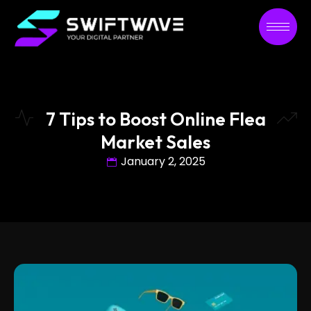
7 Tips to Boost Online Flea
Market Sales
January 2, 2025