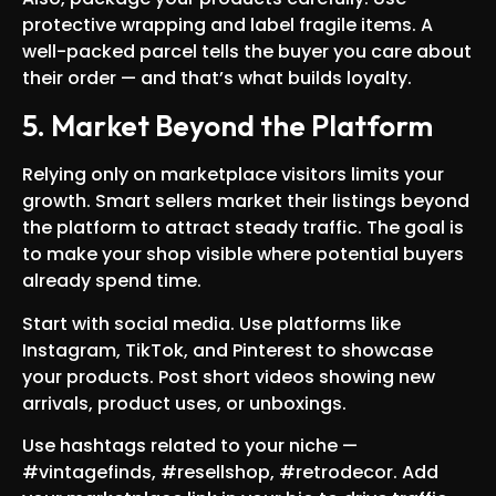
protective wrapping and label fragile items. A
well-packed parcel tells the buyer you care about
their order — and that’s what builds loyalty.
5. Market Beyond the Platform
Relying only on marketplace visitors limits your
growth. Smart sellers market their listings beyond
the platform to attract steady traffic. The goal is
to make your shop visible where potential buyers
already spend time.
Start with social media. Use platforms like
Instagram, TikTok, and Pinterest to showcase
your products. Post short videos showing new
arrivals, product uses, or unboxings.
Use hashtags related to your niche —
#vintagefinds, #resellshop, #retrodecor. Add