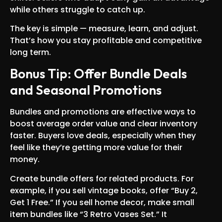
while others struggle to catch up.
The key is simple — measure, learn, and adjust.
That’s how you stay profitable and competitive
long term.
Bonus Tip: Offer Bundle Deals
and Seasonal Promotions
Bundles and promotions are effective ways to
boost average order value and clear inventory
faster. Buyers love deals, especially when they
feel like they’re getting more value for their
money.
Create bundle offers for related products. For
example, if you sell vintage books, offer “Buy 2,
Get 1 Free.” If you sell home decor, make small
item bundles like “3 Retro Vases Set.” It