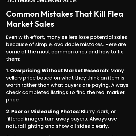
that reduce perceived value.
Common Mistakes That Kill Flea
Market Sales
Even with effort, many sellers lose potential sales
because of simple, avoidable mistakes. Here are
some of the most common ones and how to fix
them:
1. Overpricing Without Market Research:
Many
sellers price based on what they think an item is
worth rather than what buyers are paying. Always
check completed listings to find the real market
price.
2. Poor or Misleading Photos:
Blurry, dark, or
filtered images turn away buyers. Always use
natural lighting and show all sides clearly.