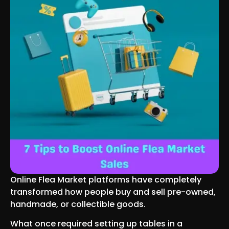
Online Flea Market platforms have completely
transformed how people buy and sell pre-owned,
handmade, or collectible goods.
What once required setting up tables in a