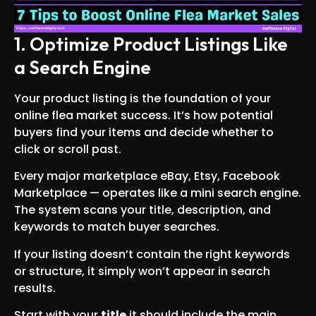
1. Optimize Product Listings Like
a Search Engine
Your product listing is the foundation of your
online flea market success. It’s how potential
buyers find your items and decide whether to
click or scroll past.
Every major marketplace eBay, Etsy, Facebook
Marketplace — operates like a mini search engine.
The system scans your title, description, and
keywords to match buyer searches.
If your listing doesn’t contain the right keywords
or structure, it simply won’t appear in search
results.
Start with your
title
it should include the main