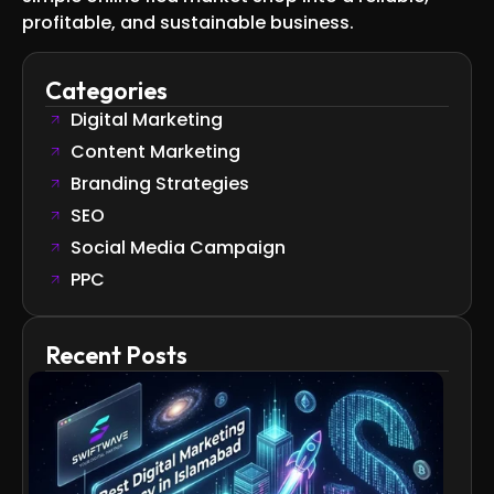
profitable, and sustainable business.
Categories
Digital Marketing
Content Marketing
Branding Strategies
SEO
Social Media Campaign
PPC
Recent Posts