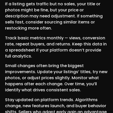
If a listing gets traffic but no sales, your title or
photos might be fine, but your price or
description may need adjustment. If something
sells fast, consider sourcing similar items or
restocking more often.
Track basic metrics monthly — views, conversion
rate, repeat buyers, and returns. Keep this data in
a spreadsheet if your platform doesn’t provide
full analytics.
Small changes often bring the biggest
improvements. Update your listings’ titles, try new
photos, or adjust prices slightly. Monitor what
happens after each change. Over time, you’ll
identify what drives consistent sales.
Stay updated on platform trends. Algorithms
change, new features launch, and buyer behavior
shifts. Sellers who adapt early gain an advantage