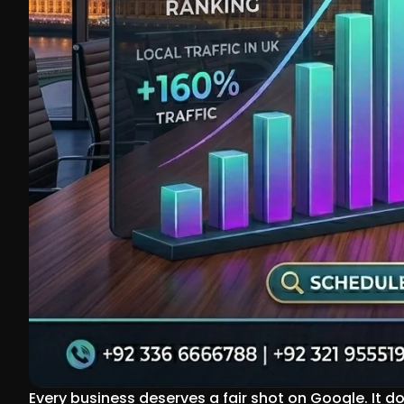
Every business deserves a fair shot on Google. It d