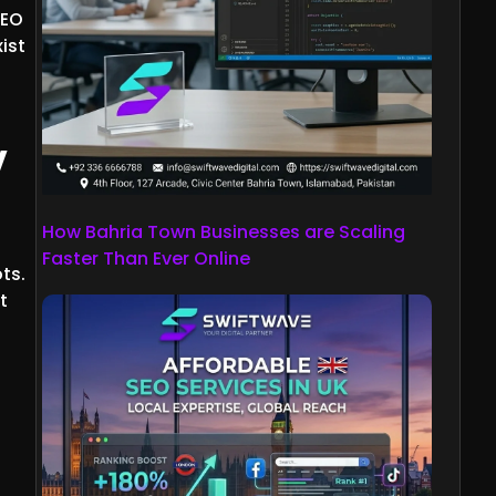
SEO
ist
w
How Bahria Town Businesses are Scaling
Faster Than Ever Online
ts.
t