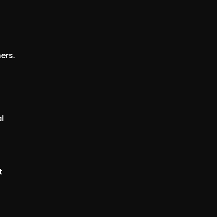
ers.
l
t