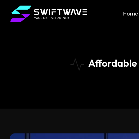
Home
Affordable