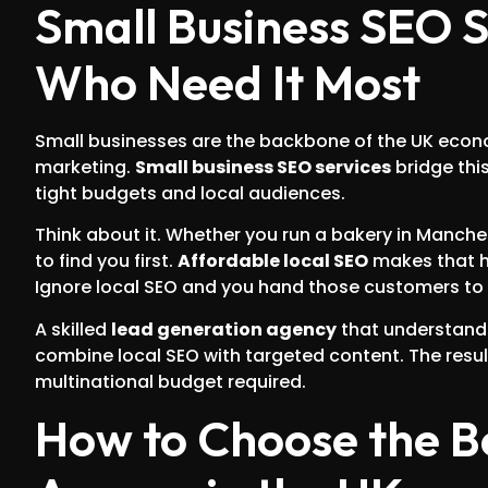
Small Business SEO Se
Who Need It Most
Small businesses are the backbone of the UK econo
marketing.
Small business SEO services
bridge thi
tight budgets and local audiences.
Think about it. Whether you run a bakery in Manche
to find you first.
Affordable local SEO
makes that ha
Ignore local SEO and you hand those customers to 
A skilled
lead generation agency
that understan
combine local SEO with targeted content. The resu
multinational budget required.
How to Choose the B