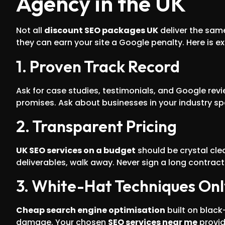
Agency in the UK
Not all
discount SEO packages UK
deliver the sam
they can earn your site a Google penalty. Here is ex
1. Proven Track Record
Ask for case studies, testimonials, and Google rev
promises. Ask about businesses in your industry spe
2. Transparent Pricing
UK SEO services on a budget
should be crystal cle
deliverables, walk away. Never sign a long contra
3. White-Hat Techniques Onl
Cheap search engine optimisation
built on black
damage. Your chosen
SEO services near me
provid