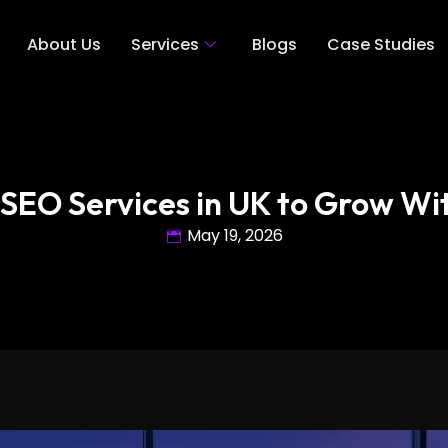
About Us
Services
Blogs
Case Studies
 SEO Services in UK to Grow Wit
May 19, 2026