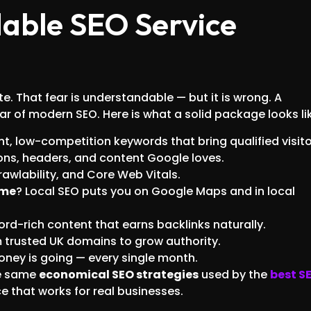
able SEO Service
 That fear is understandable — but it is wrong. A
lar of modern SEO. Here is what a solid package looks li
nt, low-competition keywords that bring qualified visito
tions, headers, and content Google loves.
crawlability, and Core Web Vitals.
 me
? Local SEO puts you on Google Maps and in local
ord-rich content that earns backlinks naturally.
m trusted UK domains to grow authority.
oney is going — every single month.
he same
economical SEO strategies
used by the
best S
ice that works for real businesses.