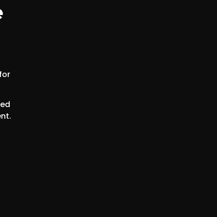
e
for
eed
nt.