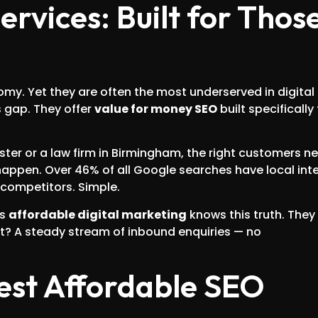
rvices: Built for Thos
my. Yet they are often the most underserved in digital
s gap. They offer
value for money SEO
built specifically 
ster or a law firm in Birmingham, the right customers n
ppen. Over 46% of all Google searches have local inte
competitors. Simple.
ds
affordable digital marketing
knows this truth. They
lt? A steady stream of inbound enquiries — no
est Affordable SEO