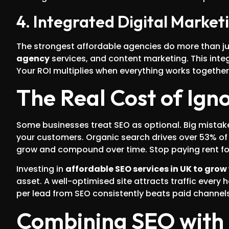
4. Integrated Digital Market
The strongest affordable agencies do more than ju
agency
services, and content marketing. This int
Your ROI multiplies when everything works together
The Real Cost of Ign
Some businesses treat SEO as optional. Big mistak
your customers. Organic search drives over 53% of al
grow and compound over time. Stop paying rent for t
Investing in
affordable SEO services in UK to grow
asset. A well-optimised site attracts traffic every h
per lead from SEO consistently beats paid channels
Combining SEO with 