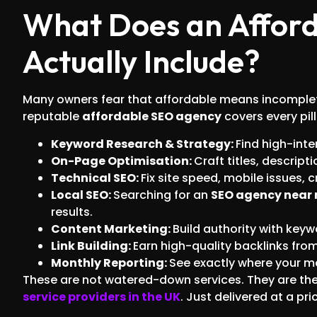
What Does an Afford
Actually Include?
Many owners fear that affordable means incomplete.
reputable
affordable SEO agency
covers every pil
Keyword Research & Strategy:
Find high-inte
On-Page Optimisation:
Craft titles, descrip
Technical SEO:
Fix site speed, mobile issues, 
Local SEO:
Searching for an
SEO agency near
results.
Content Marketing:
Build authority with keyw
Link Building:
Earn high-quality backlinks fro
Monthly Reporting:
See exactly where your m
These are not watered-down services. They are t
service providers in the UK
. Just delivered at a pr