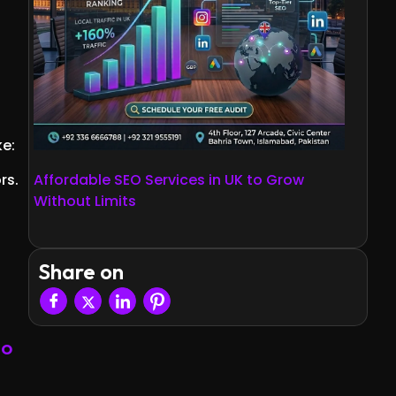
ke:
rs.
Affordable SEO Services in UK to Grow
Without Limits
Share on
EO