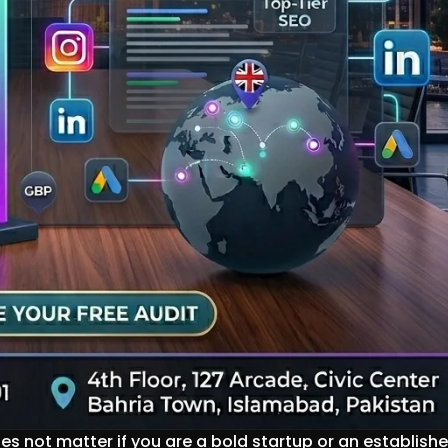
oes not matter if you are a bold startup or an establish