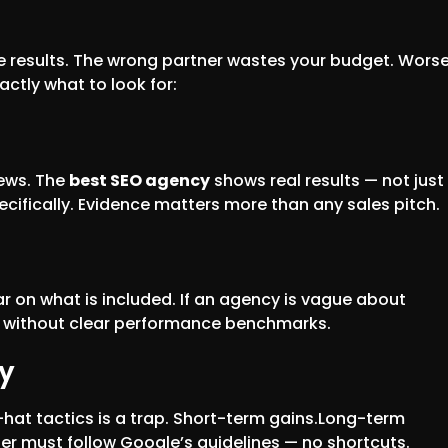
e results. The wrong partner wastes your budget. Wors
actly what to look for:
iews. The
best SEO agency
shows real results — not just
cifically. Evidence matters more than any sales pitch.
ar on what is included. If an agency is vague about
ct without clear performance benchmarks.
y
-hat tactics is a trap. Short-term gains.Long-term
er must follow Google’s guidelines — no shortcuts.