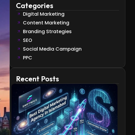
Categories
Digital Marketing
Content Marketing
Branding Strategies
SEO
Social Media Campaign
PPC
Recent Posts