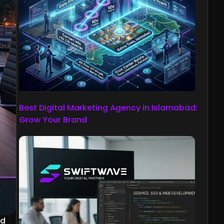
Best Digital Marketing Agency in Islamabad:
Grow Your Brand
ed