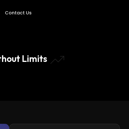
Contact Us
hout Limits