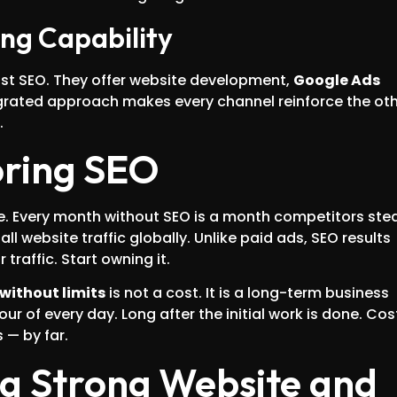
ing Capability
st SEO. They offer website development,
Google Ads
egrated approach makes every channel reinforce the oth
.
oring SEO
e. Every month without SEO is a month competitors stea
l website traffic globally. Unlike paid ads, SEO results
raffic. Start owning it.
 without limits
is not a cost. It is a long-term business
our of every day. Long after the initial work is done. Cos
 — by far.
a Strong Website and