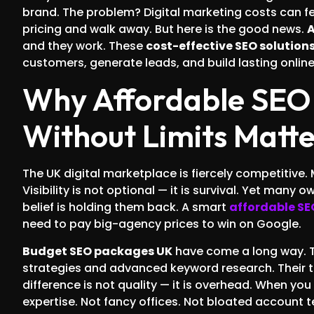
brand. The problem? Digital marketing costs can f
pricing and walk away. But here is the good news.
A
and they work. These
cost-effective SEO solution
customers, generate leads, and build lasting online 
Why Affordable SEO 
Without Limits Matt
The UK digital marketplace is fiercely competitive.
Visibility is not optional — it is survival. Yet many
belief is holding them back. A smart
affordable S
need to pay big-agency prices to win on Google.
Budget SEO packages UK
have come a long way. 
strategies and advanced keyword research. Their te
difference is not quality — it is overhead. When yo
expertise. Not fancy offices. Not bloated account t