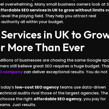
eel overwhelming. Many small business owners look at 
ffordable SEO services in UK to grow without limits
ex
s
level the playing field. They help you attract real
authority all within your budget.
Services in UK to Gro
er More Than Ever
 Millions of businesses are chasing the same Google spo
 owners still believe great SEO requires a huge budget. Tha
EO company
can deliver exceptional results. You do not
Today’s
low-cost SEO agency
teams use data-driven
chnical audits rival those of the largest agencies. The
u choose the right
affordable SEO agency
, you pay for
eams. Just results.