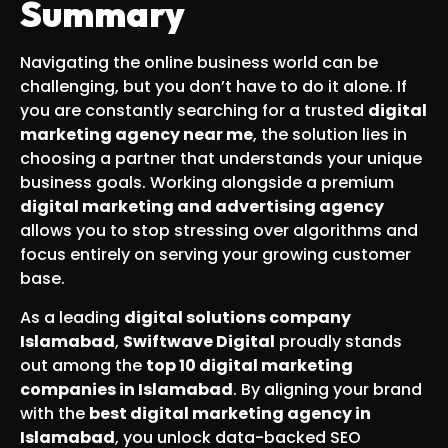
Summary
Navigating the online business world can be
challenging, but you don’t have to do it alone. If
you are constantly searching for a trusted
digital
marketing agency near me
, the solution lies in
choosing a partner that understands your unique
business goals. Working alongside a premium
digital marketing and advertising agency
allows you to stop stressing over algorithms and
focus entirely on serving your growing customer
base.
As a leading
digital solutions company
Islamabad
,
Swiftwave Digital
proudly stands
out among the
top 10 digital marketing
companies in Islamabad
. By aligning your brand
with the
best digital marketing agency in
Islamabad
, you unlock data-backed SEO