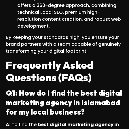
offers a 360-degree approach, combining
technical Local SEO, premium high-
resolution content creation, and robust web
development.
By keeping your standards high, you ensure your
brand partners with a team capable of genuinely
transforming your digital footprint.
Frequently Asked
Questions (FAQs)
Q1: How do I find the best digital
marketing agency in Islamabad
for my local business?
A:
To find the
best digital marketing agency in