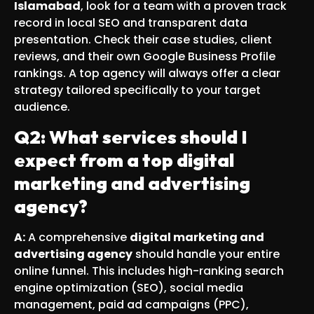
Islamabad
, look for a team with a proven track
record in local SEO and transparent data
presentation. Check their case studies, client
reviews, and their own Google Business Profile
rankings. A top agency will always offer a clear
strategy tailored specifically to your target
audience.
Q2: What services should I
expect from a top digital
marketing and advertising
agency?
A:
A comprehensive
digital marketing and
advertising agency
should handle your entire
online funnel. This includes high-ranking search
engine optimization (SEO), social media
management, paid ad campaigns (PPC),