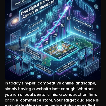
In today’s hyper-competitive online landscape,
simply having a website isn’t enough. Whether
you run a local dental clinic, a construction firm,
or an e-commerce store, your target audience is
actively looking for you online. If they can’t find