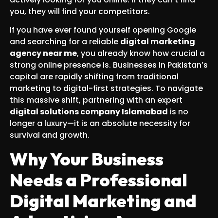
you, they will find your competitors.
If you have ever found yourself opening Google
and searching for a reliable
digital marketing
agency near me
, you already know how crucial a
strong online presence is. Businesses in Pakistan’s
capital are rapidly shifting from traditional
marketing to digital-first strategies. To navigate
this massive shift, partnering with an expert
digital solutions company Islamabad
is no
longer a luxury—it is an absolute necessity for
survival and growth.
Why Your Business
Needs a Professional
Digital Marketing and