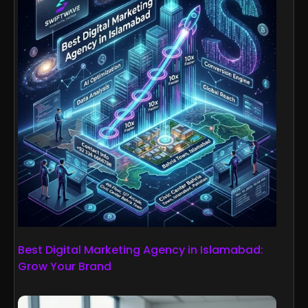
Best Digital Marketing Agency in Islamabad:
Grow Your Brand