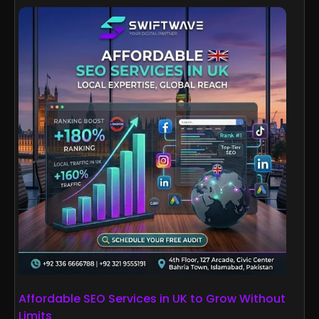
Affordable SEO Services in UK to Grow Without
Limits