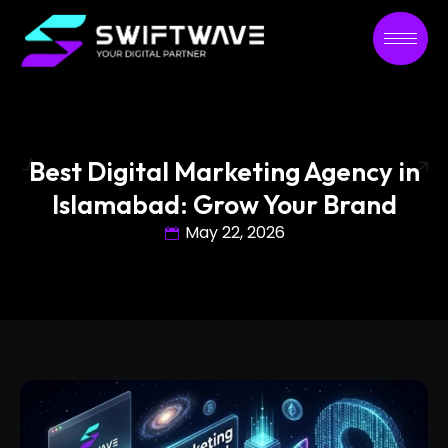
Best Digital Marketing Agency in
Islamabad: Grow Your Brand
May 22, 2026