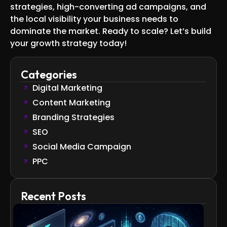
strategies, high-converting ad campaigns, and
the local visibility your business needs to
dominate the market. Ready to scale? Let’s build
your growth strategy today!
Categories
Digital Marketing
Content Marketing
Branding Strategies
SEO
Social Media Campaign
PPC
Recent Posts