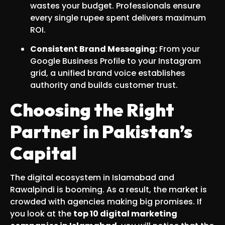
wastes your budget. Professionals ensure
every single rupee spent delivers maximum
ROI.
Consistent Brand Messaging:
From your
Google Business Profile to your Instagram
grid, a unified brand voice establishes
authority and builds customer trust.
Choosing the Right
Partner in Pakistan’s
Capital
The digital ecosystem in Islamabad and
Rawalpindi is booming. As a result, the market is
crowded with agencies making big promises. If
you look at the
top 10 digital marketing