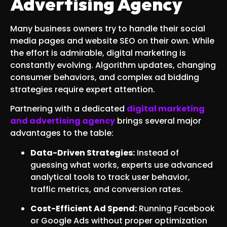
Advertising Agency
Many business owners try to handle their social
media pages and website SEO on their own. While
the effort is admirable, digital marketing is
constantly evolving. Algorithm updates, changing
consumer behaviors, and complex ad bidding
strategies require expert attention.
Partnering with a dedicated
digital marketing
and advertising agency
brings several major
advantages to the table:
Data-Driven Strategies:
Instead of
guessing what works, experts use advanced
analytical tools to track user behavior,
traffic metrics, and conversion rates.
Cost-Efficient Ad Spend:
Running Facebook
or Google Ads without proper optimization