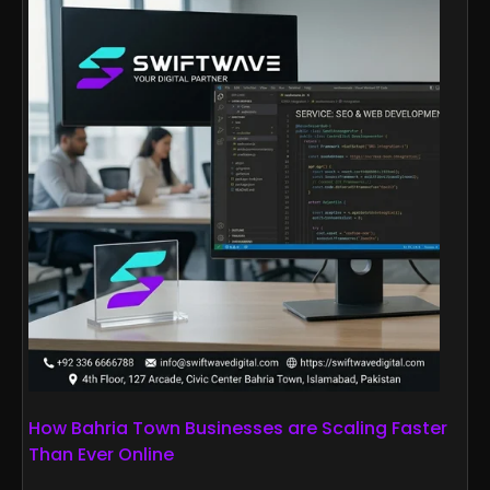
How Bahria Town Businesses are Scaling Faster
Than Ever Online