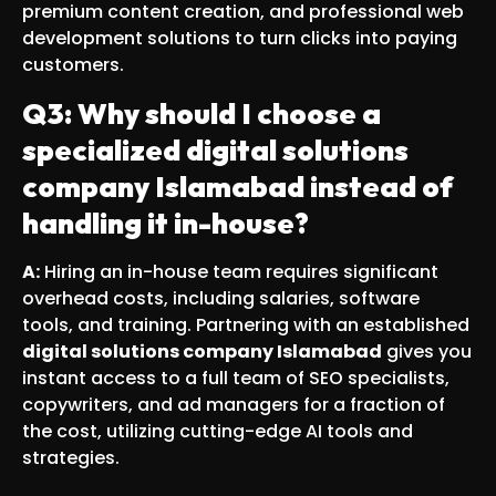
premium content creation, and professional web
development solutions to turn clicks into paying
customers.
Q3: Why should I choose a
specialized digital solutions
company Islamabad instead of
handling it in-house?
A:
Hiring an in-house team requires significant
overhead costs, including salaries, software
tools, and training. Partnering with an established
digital solutions company Islamabad
gives you
instant access to a full team of SEO specialists,
copywriters, and ad managers for a fraction of
the cost, utilizing cutting-edge AI tools and
strategies.