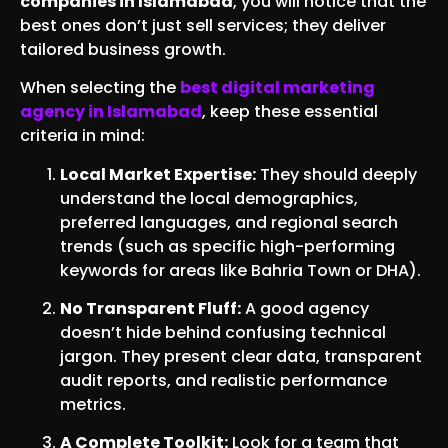
companies in Islamabad
, you will notice that the
best ones don’t just sell services; they deliver
tailored business growth.
When selecting the
best digital marketing
agency in Islamabad
, keep these essential
criteria in mind:
Local Market Expertise:
They should deeply
understand the local demographics,
preferred languages, and regional search
trends (such as specific high-performing
keywords for areas like Bahria Town or DHA).
No Transparent Fluff:
A good agency
doesn’t hide behind confusing technical
jargon. They present clear data, transparent
audit reports, and realistic performance
metrics.
A Complete Toolkit:
Look for a team that