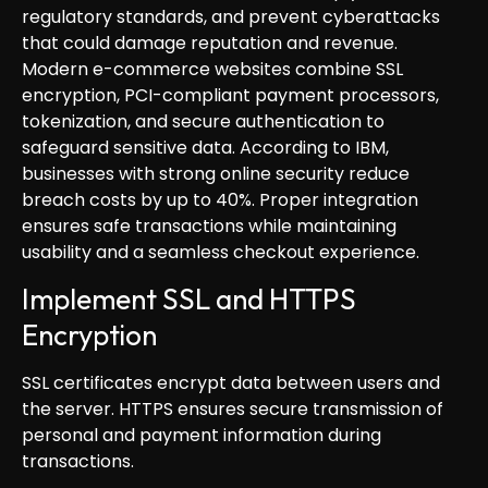
regulatory standards, and prevent cyberattacks
that could damage reputation and revenue.
Modern e-commerce websites combine SSL
encryption, PCI-compliant payment processors,
tokenization, and secure authentication to
safeguard sensitive data. According to IBM,
businesses with strong online security reduce
breach costs by up to 40%. Proper integration
ensures safe transactions while maintaining
usability and a seamless checkout experience.
Implement SSL and HTTPS
Encryption
SSL certificates encrypt data between users and
the server. HTTPS ensures secure transmission of
personal and payment information during
transactions.