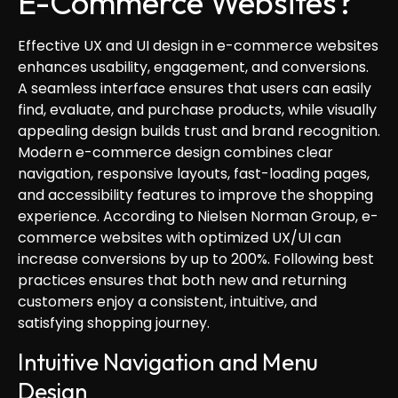
E-Commerce Websites?
Effective UX and UI design in e-commerce websites
enhances usability, engagement, and conversions.
A seamless interface ensures that users can easily
find, evaluate, and purchase products, while visually
appealing design builds trust and brand recognition.
Modern e-commerce design combines clear
navigation, responsive layouts, fast-loading pages,
and accessibility features to improve the shopping
experience. According to Nielsen Norman Group, e-
commerce websites with optimized UX/UI can
increase conversions by up to 200%. Following best
practices ensures that both new and returning
customers enjoy a consistent, intuitive, and
satisfying shopping journey.
Intuitive Navigation and Menu
Design