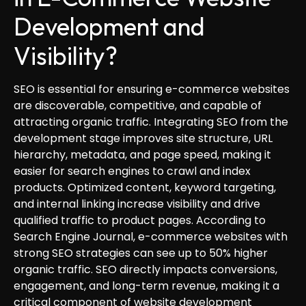
Development and
Visibility?
SEO is essential for ensuring e-commerce websites
are discoverable, competitive, and capable of
attracting organic traffic. Integrating SEO from the
development stage improves site structure, URL
hierarchy, metadata, and page speed, making it
easier for search engines to crawl and index
products. Optimized content, keyword targeting,
and internal linking increase visibility and drive
qualified traffic to product pages. According to
Search Engine Journal, e-commerce websites with
strong SEO strategies can see up to 50% higher
organic traffic. SEO directly impacts conversions,
engagement, and long-term revenue, making it a
critical component of website development