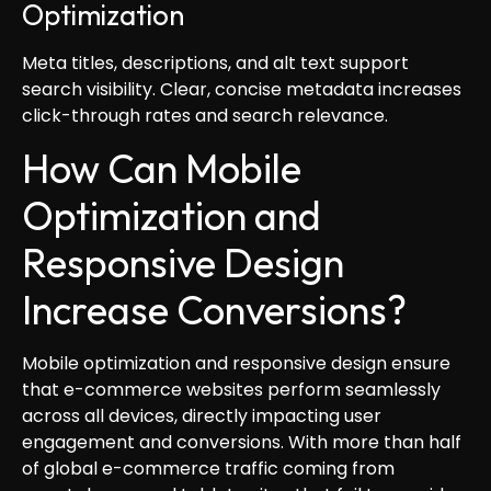
Optimization
Meta titles, descriptions, and alt text support
search visibility. Clear, concise metadata increases
click-through rates and search relevance.
How Can Mobile
Optimization and
Responsive Design
Increase Conversions?
Mobile optimization and responsive design ensure
that e-commerce websites perform seamlessly
across all devices, directly impacting user
engagement and conversions. With more than half
of global e-commerce traffic coming from