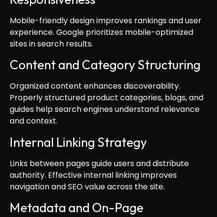
Mobile-friendly design improves rankings and user
experience. Google prioritizes mobile-optimized
sites in search results.
Content and Category Structuring
Organized content enhances discoverability.
Properly structured product categories, blogs, and
guides help search engines understand relevance
and context.
Internal Linking Strategy
Links between pages guide users and distribute
authority. Effective internal linking improves
navigation and SEO value across the site.
Metadata and On-Page