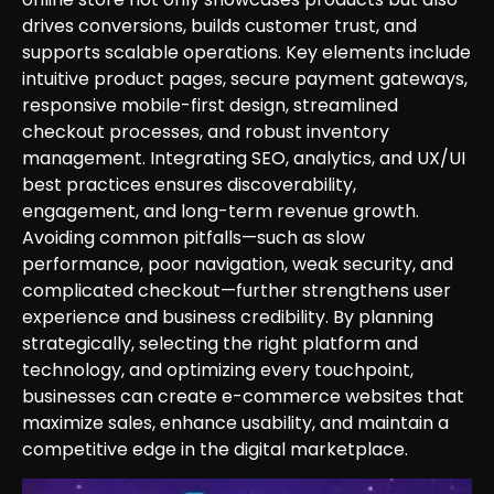
drives conversions, builds customer trust, and
supports scalable operations. Key elements include
intuitive product pages, secure payment gateways,
responsive mobile-first design, streamlined
checkout processes, and robust inventory
management. Integrating SEO, analytics, and UX/UI
best practices ensures discoverability,
engagement, and long-term revenue growth.
Avoiding common pitfalls—such as slow
performance, poor navigation, weak security, and
complicated checkout—further strengthens user
experience and business credibility. By planning
strategically, selecting the right platform and
technology, and optimizing every touchpoint,
businesses can create e-commerce websites that
maximize sales, enhance usability, and maintain a
competitive edge in the digital marketplace.