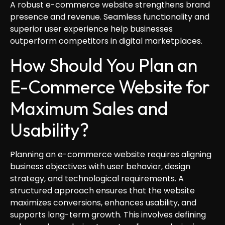
A robust e-commerce website strengthens brand
presence and revenue. Seamless functionality and
superior user experience help businesses
outperform competitors in digital marketplaces.
How Should You Plan an
E-Commerce Website for
Maximum Sales and
Usability?
Planning an e-commerce website requires aligning
business objectives with user behavior, design
strategy, and technological requirements. A
structured approach ensures that the website
maximizes conversions, enhances usability, and
supports long-term growth. This involves defining