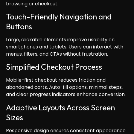
browsing or checkout.
Touch-Friendly Navigation and
Buttons
Large, clickable elements improve usability on
smartphones and tablets. Users can interact with
menus, filters, and CTAs without frustration.
Simplified Checkout Process
Mobile-first checkout reduces friction and
abandoned carts. Auto-fill options, minimal steps,
and clear progress indicators enhance conversion.
Adaptive Layouts Across Screen
Sizes
Responsive design ensures consistent appearance