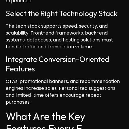
experience.
Select the Right Technology Stack
The tech stack supports speed, security, and
scalability. Front-end frameworks, back-end
systems, databases, and hosting solutions must
handle traffic and transaction volume.
Integrate Conversion-Oriented
Features
CTAs, promotional banners, and recommendation
engines increase sales. Personalized suggestions
and limited-time offers encourage repeat
purchases.
What Are the Key
Features Every E-