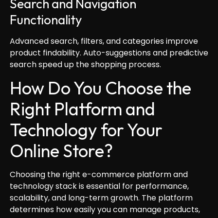
Search and Navigation
Functionality
Advanced search, filters, and categories improve
product findability. Auto-suggestions and predictive
search speed up the shopping process.
How Do You Choose the
Right Platform and
Technology for Your
Online Store?
Choosing the right e-commerce platform and
technology stack is essential for performance,
scalability, and long-term growth. The platform
determines how easily you can manage products,