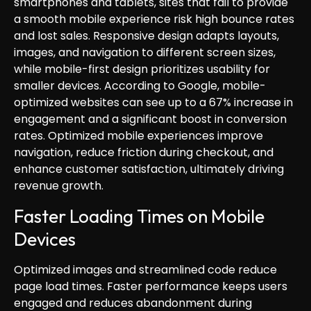
smartphones and tablets, sites that fail to provide
a smooth mobile experience risk high bounce rates
and lost sales. Responsive design adapts layouts,
images, and navigation to different screen sizes,
while mobile-first design prioritizes usability for
smaller devices. According to Google, mobile-
optimized websites can see up to a 67% increase in
engagement and a significant boost in conversion
rates. Optimized mobile experiences improve
navigation, reduce friction during checkout, and
enhance customer satisfaction, ultimately driving
revenue growth.
Faster Loading Times on Mobile
Devices
Optimized images and streamlined code reduce
page load times. Faster performance keeps users
engaged and reduces abandonment during