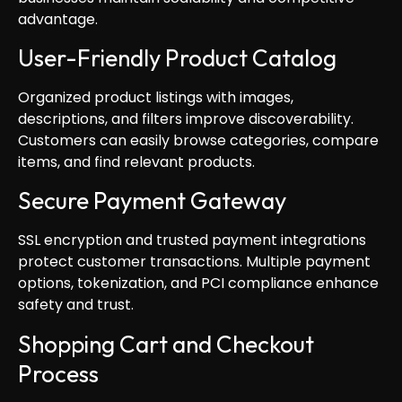
advantage.
User-Friendly Product Catalog
Organized product listings with images,
descriptions, and filters improve discoverability.
Customers can easily browse categories, compare
items, and find relevant products.
Secure Payment Gateway
SSL encryption and trusted payment integrations
protect customer transactions. Multiple payment
options, tokenization, and PCI compliance enhance
safety and trust.
Shopping Cart and Checkout
Process