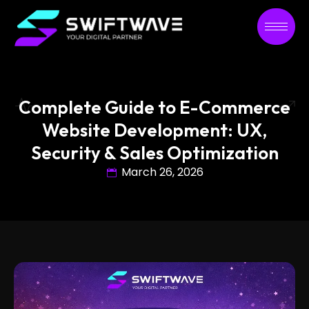
Complete Guide to E-Commerce
Website Development: UX,
Security & Sales Optimization
March 26, 2026