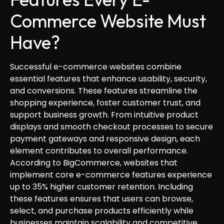
Commerce Website Must
Have?
Successful e-commerce websites combine
essential features that enhance usability, security,
and conversions. These features streamline the
shopping experience, foster customer trust, and
support business growth. From intuitive product
displays and smooth checkout processes to secure
payment gateways and responsive design, each
element contributes to overall performance.
According to BigCommerce, websites that
implement core e-commerce features experience
up to 35% higher customer retention. Including
these features ensures that users can browse,
select, and purchase products efficiently while
businesses maintain scalability and competitive