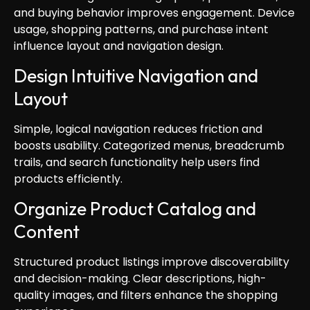
and buying behavior improves engagement. Device
usage, shopping patterns, and purchase intent
influence layout and navigation design.
Design Intuitive Navigation and
Layout
Simple, logical navigation reduces friction and
boosts usability. Categorized menus, breadcrumb
trails, and search functionality help users find
products efficiently.
Organize Product Catalog and
Content
Structured product listings improve discoverability
and decision-making. Clear descriptions, high-
quality images, and filters enhance the shopping