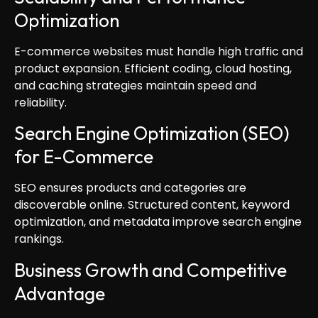
Optimization
E-commerce websites must handle high traffic and
product expansion. Efficient coding, cloud hosting,
and caching strategies maintain speed and
reliability.
Search Engine Optimization (SEO)
for E-Commerce
SEO ensures products and categories are
discoverable online. Structured content, keyword
optimization, and metadata improve search engine
rankings.
Business Growth and Competitive
Advantage