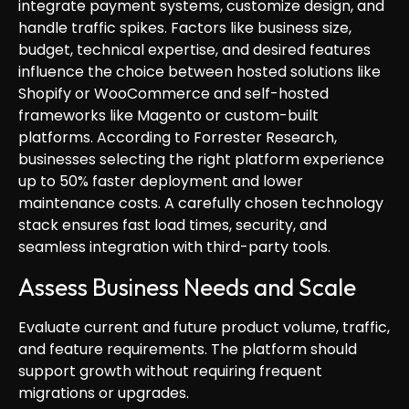
integrate payment systems, customize design, and
handle traffic spikes. Factors like business size,
budget, technical expertise, and desired features
influence the choice between hosted solutions like
Shopify or WooCommerce and self-hosted
frameworks like Magento or custom-built
platforms. According to Forrester Research,
businesses selecting the right platform experience
up to 50% faster deployment and lower
maintenance costs. A carefully chosen technology
stack ensures fast load times, security, and
seamless integration with third-party tools.
Assess Business Needs and Scale
Evaluate current and future product volume, traffic,
and feature requirements. The platform should
support growth without requiring frequent
migrations or upgrades.