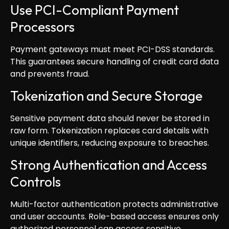
Use PCI-Compliant Payment
Processors
Payment gateways must meet PCI-DSS standards.
This guarantees secure handling of credit card data
and prevents fraud.
Tokenization and Secure Storage
Sensitive payment data should never be stored in
raw form. Tokenization replaces card details with
unique identifiers, reducing exposure to breaches.
Strong Authentication and Access
Controls
Multi-factor authentication protects administrative
and user accounts. Role-based access ensures only
authorized personnel can access sensitive