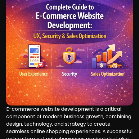
E-commerce website development is a critical
component of modern business growth, combining
design, technology, and strategy to create
seamless online shopping experiences. A successful
online store not only showcases products but also