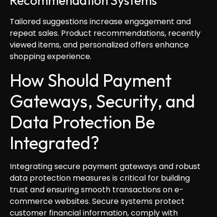
Recommendation Systems
Tailored suggestions increase engagement and
repeat sales. Product recommendations, recently
viewed items, and personalized offers enhance
shopping experience.
How Should Payment
Gateways, Security, and
Data Protection Be
Integrated?
Integrating secure payment gateways and robust
data protection measures is critical for building
trust and ensuring smooth transactions on e-
commerce websites. Secure systems protect
customer financial information, comply with