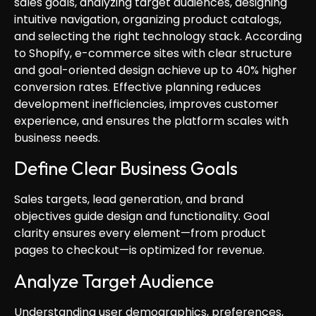
sales goals, analyzing target audiences, designing
intuitive navigation, organizing product catalogs,
and selecting the right technology stack. According
to Shopify, e-commerce sites with clear structure
and goal-oriented design achieve up to 40% higher
conversion rates. Effective planning reduces
development inefficiencies, improves customer
experience, and ensures the platform scales with
business needs.
Define Clear Business Goals
Sales targets, lead generation, and brand
objectives guide design and functionality. Goal
clarity ensures every element—from product
pages to checkout—is optimized for revenue.
Analyze Target Audience
Understanding user demographics, preferences,