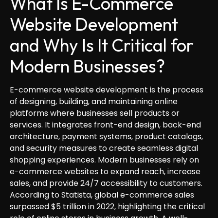
What Is E-Commerce
Website Development
and Why Is It Critical for
Modern Businesses?
E-commerce website development is the process
of designing, building, and maintaining online
platforms where businesses sell products or
services. It integrates front-end design, back-end
architecture, payment systems, product catalogs,
and security measures to create seamless digital
shopping experiences. Modern businesses rely on
e-commerce websites to expand reach, increase
sales, and provide 24/7 accessibility to customers.
According to Statista, global e-commerce sales
surpassed $5 trillion in 2022, highlighting the critical