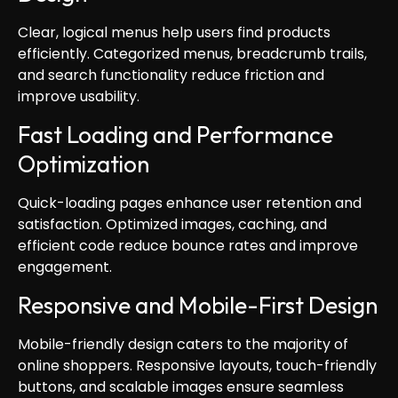
Clear, logical menus help users find products
efficiently. Categorized menus, breadcrumb trails,
and search functionality reduce friction and
improve usability.
Fast Loading and Performance
Optimization
Quick-loading pages enhance user retention and
satisfaction. Optimized images, caching, and
efficient code reduce bounce rates and improve
engagement.
Responsive and Mobile-First Design
Mobile-friendly design caters to the majority of
online shoppers. Responsive layouts, touch-friendly
buttons, and scalable images ensure seamless