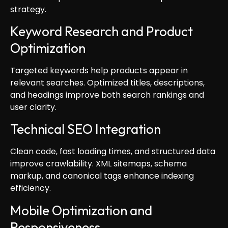
strategy.
Keyword Research and Product
Optimization
Targeted keywords help products appear in
relevant searches. Optimized titles, descriptions,
and headings improve both search rankings and
user clarity.
Technical SEO Integration
Clean code, fast loading times, and structured data
improve crawlability. XML sitemaps, schema
markup, and canonical tags enhance indexing
efficiency.
Mobile Optimization and
Responsiveness