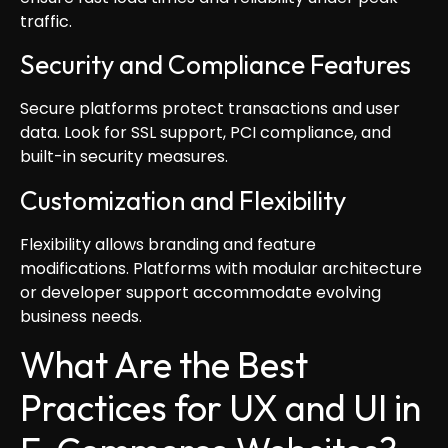
traffic.
Security and Compliance Features
Secure platforms protect transactions and user
data. Look for SSL support, PCI compliance, and
built-in security measures.
Customization and Flexibility
Flexibility allows branding and feature
modifications. Platforms with modular architecture
or developer support accommodate evolving
business needs.
What Are the Best
Practices for UX and UI in