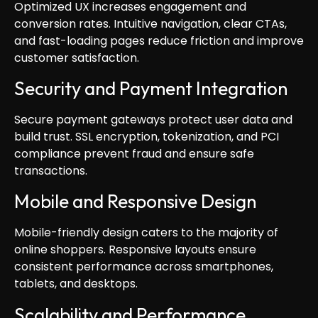
Optimized UX increases engagement and
conversion rates. Intuitive navigation, clear CTAs,
and fast-loading pages reduce friction and improve
customer satisfaction.
Security and Payment Integration
Secure payment gateways protect user data and
build trust. SSL encryption, tokenization, and PCI
compliance prevent fraud and ensure safe
transactions.
Mobile and Responsive Design
Mobile-friendly design caters to the majority of
online shoppers. Responsive layouts ensure
consistent performance across smartphones,
tablets, and desktops.
Scalability and Performance