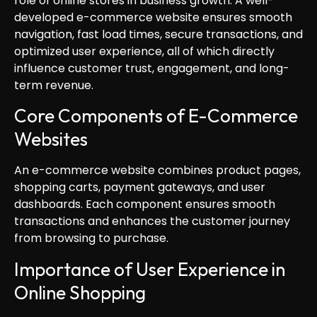
role of online stores in business growth. A well-
developed e-commerce website ensures smooth
navigation, fast load times, secure transactions, and
optimized user experience, all of which directly
influence customer trust, engagement, and long-
term revenue.
Core Components of E-Commerce
Websites
An e-commerce website combines product pages,
shopping carts, payment gateways, and user
dashboards. Each component ensures smooth
transactions and enhances the customer journey
from browsing to purchase.
Importance of User Experience in
Online Shopping