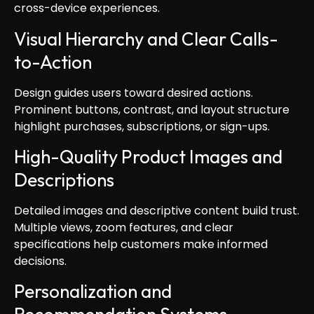
cross-device experiences.
Visual Hierarchy and Clear Calls-
to-Action
Design guides users toward desired actions.
Prominent buttons, contrast, and layout structure
highlight purchases, subscriptions, or sign-ups.
High-Quality Product Images and
Descriptions
Detailed images and descriptive content build trust.
Multiple views, zoom features, and clear
specifications help customers make informed
decisions.
Personalization and