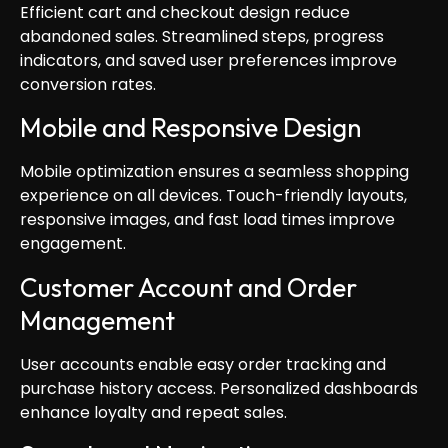
Efficient cart and checkout design reduce
abandoned sales. Streamlined steps, progress
indicators, and saved user preferences improve
conversion rates.
Mobile and Responsive Design
Mobile optimization ensures a seamless shopping
experience on all devices. Touch-friendly layouts,
responsive images, and fast load times improve
engagement.
Customer Account and Order
Management
User accounts enable easy order tracking and
purchase history access. Personalized dashboards
enhance loyalty and repeat sales.