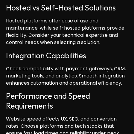
Hosted vs Self-Hosted Solutions
Hosted platforms offer ease of use and
maintenance, while self-hosted platforms provide
flexibility. Consider your technical expertise and
control needs when selecting a solution.
Integration Capabilities
Check compatibility with payment gateways, CRM,
marketing tools, and analytics. Smooth integration
enhances automation and operational efficiency.
Performance and Speed
Requirements
Website speed affects UX, SEO, and conversion
rates. Choose platforms and tech stacks that
ensure fast load times and reliability under peak