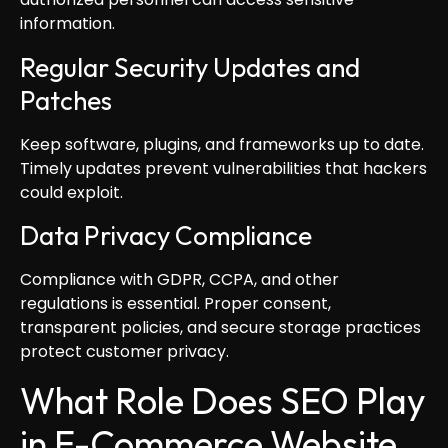
information.
Regular Security Updates and
Patches
Keep software, plugins, and frameworks up to date.
Timely updates prevent vulnerabilities that hackers
could exploit.
Data Privacy Compliance
Compliance with GDPR, CCPA, and other
regulations is essential. Proper consent,
transparent policies, and secure storage practices
protect customer privacy.
What Role Does SEO Play
in E-Commerce Website