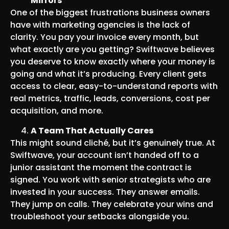
Mirrors
One of the biggest frustrations business owners
have with marketing agencies is the lack of
clarity. You pay your invoice every month, but
what exactly are you getting? Swiftwave believes
you deserve to know exactly where your money is
going and what it’s producing. Every client gets
access to clear, easy-to-understand reports with
real metrics, traffic, leads, conversions, cost per
acquisition, and more.
A Team That Actually Cares
This might sound cliché, but it’s genuinely true. At
Swiftwave, your account isn’t handed off to a
junior assistant the moment the contract is
signed. You work with senior strategists who are
invested in your success. They answer emails.
They jump on calls. They celebrate your wins and
troubleshoot your setbacks alongside you.