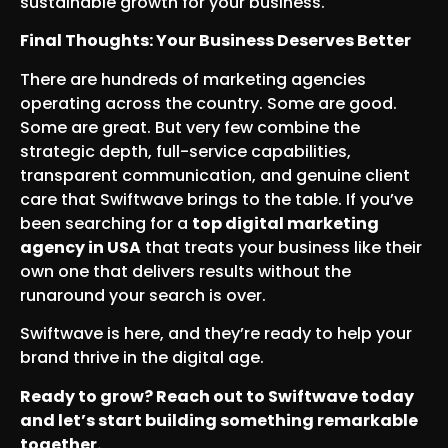
sustainable growth for your business.
Final Thoughts: Your Business Deserves Better
There are hundreds of marketing agencies
operating across the country. Some are good.
Some are great. But very few combine the
strategic depth, full-service capabilities,
transparent communication, and genuine client
care that Swiftwave brings to the table. If you’ve
been searching for a
top digital marketing
agency in USA
that treats your business like their
own one that delivers results without the
runaround your search is over.
Swiftwave is here, and they’re ready to help your
brand thrive in the digital age.
Ready to grow? Reach out to Swiftwave today
and let’s start building something remarkable
together.