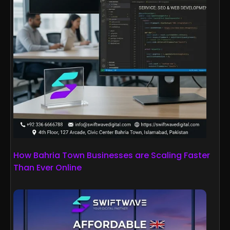
How Bahria Town Businesses are Scaling Faster
Than Ever Online