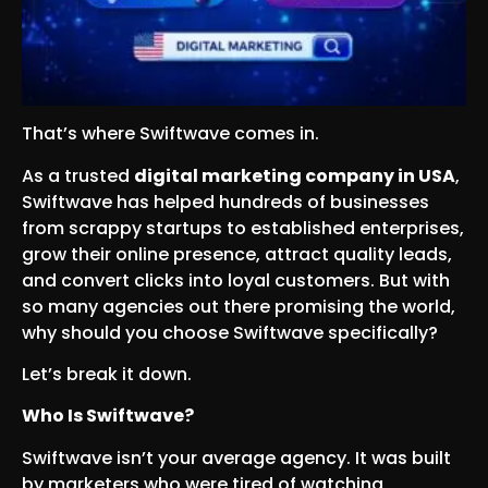
That’s where Swiftwave comes in.
As a trusted
digital marketing company in USA
,
Swiftwave has helped hundreds of businesses
from scrappy startups to established enterprises,
grow their online presence, attract quality leads,
and convert clicks into loyal customers. But with
so many agencies out there promising the world,
why should you choose Swiftwave specifically?
Let’s break it down.
Who Is Swiftwave?
Swiftwave isn’t your average agency. It was built
by marketers who were tired of watching