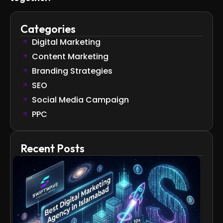
Categories
Digital Marketing
Content Marketing
Branding Strategies
SEO
Social Media Campaign
PPC
Recent Posts