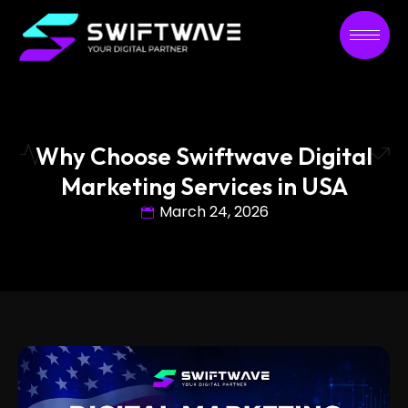
Why Choose Swiftwave Digital
Marketing Services in USA
March 24, 2026