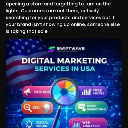
opening a store and forgetting to turn on the
lights. Customers are out there, actively
searching for your products and services but if
your brand isn’t showing up online, someone else
is taking that sale.