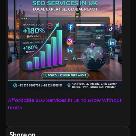
Affordable SEO Services in UK to Grow Without
Limits
Share on