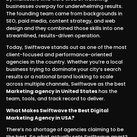
businesses overpay for underwhelming results.
The founding team came from backgrounds in
SEO, paid media, content strategy, and web
design and they combined those skills into one
streamlined, results-driven operation.
Today, Swiftwave stands out as one of the most
client-focused and performance-oriented
agencies in the country. Whether you’re a local
business trying to dominate your city’s search
results or a national brand looking to scale
across multiple channels, Swiftwave as the best
Marketing agency in United States
has the
team, tools, and track record to deliver.
What Makes Swiftwave the Best Digital
Marketing Agency in USA?
There’s no shortage of agencies claiming to be
the best. So what actually sets Swiftwave apart?