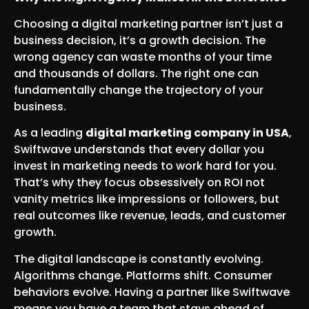
Choosing a digital marketing partner isn’t just a
business decision, it’s a growth decision. The
wrong agency can waste months of your time
and thousands of dollars. The right one can
fundamentally change the trajectory of your
business.
As a leading
digital marketing company in USA
,
Swiftwave understands that every dollar you
invest in marketing needs to work hard for you.
That’s why they focus obsessively on ROI not
vanity metrics like impressions or followers, but
real outcomes like revenue, leads, and customer
growth.
The digital landscape is constantly evolving.
Algorithms change. Platforms shift. Consumer
behaviors evolve. Having a partner like Swiftwave
means you have a team that stays ahead of