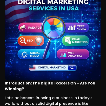
Introduction: The Digital Race Is On – Are You
Winning?
Let’s be honest. Running a business in today’s
world without a solid digital presence is like