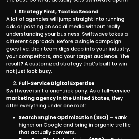
Strategy First, Tactics Second
A lot of agencies will jump straight into running
ads or posting on social media without really
understanding your business. Swiftwave takes a
different approach. Before a single campaign
goes live, their team digs deep into your industry,
your competitors, and your target audience. The
result? A customized strategy that’s built to win
not just look busy.
Full-Service Digital Expertise
Swiftwave isn’t a one-trick pony. As a full-service
marketing agency in the United States
, they
offer everything under one roof:
Search Engine Optimization (SEO)
– Rank
higher on Google and bring in organic traffic
that actually converts.