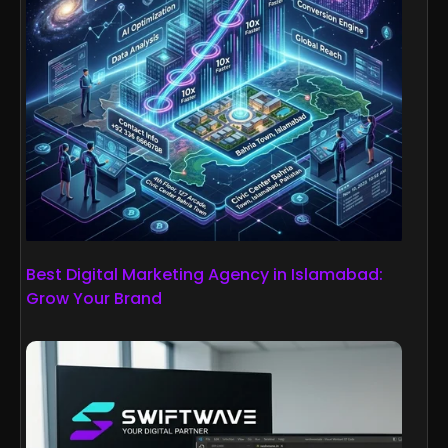
Best Digital Marketing Agency in Islamabad:
Grow Your Brand