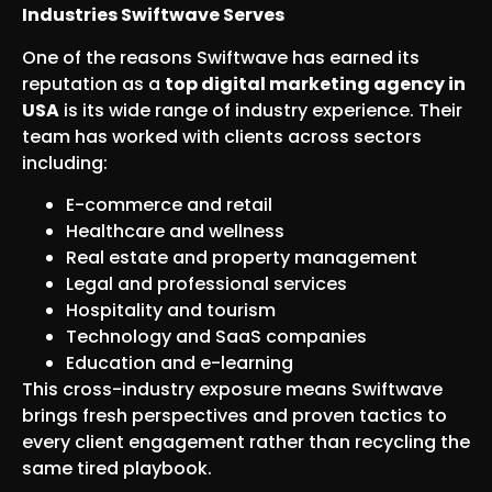
Industries Swiftwave Serves
One of the reasons Swiftwave has earned its
reputation as a
top digital marketing agency in
USA
is its wide range of industry experience. Their
team has worked with clients across sectors
including:
E-commerce and retail
Healthcare and wellness
Real estate and property management
Legal and professional services
Hospitality and tourism
Technology and SaaS companies
Education and e-learning
This cross-industry exposure means Swiftwave
brings fresh perspectives and proven tactics to
every client engagement rather than recycling the
same tired playbook.