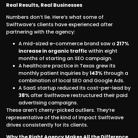
Real Results, Real Businesses
Numbers don’t lie. Here’s what some of
Swiftwave’s clients have experienced after
partnering with the agency:
A mid-sized e-commerce brand saw a
217%
increase in organic traffic
within eight
months of starting an SEO campaign.
A healthcare practice in Texas grew its
monthly patient inquiries by
143%
through a
combination of local SEO and Google Ads.
A SaaS startup reduced its cost-per-lead by
38%
after Swiftwave restructured their paid
advertising campaigns.
These aren’t cherry-picked outliers. They’re
representative of the kind of impact Swiftwave
drives consistently for its clients.
Why the Right Agency Makes All the Difference