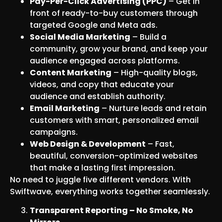
Pay-Per-Click Advertising (PPC)
– Get in
front of ready-to-buy customers through
targeted Google and Meta ads.
Social Media Marketing
– Build a
community, grow your brand, and keep your
audience engaged across platforms.
Content Marketing
– High-quality blogs,
videos, and copy that educate your
audience and establish authority.
Email Marketing
– Nurture leads and retain
customers with smart, personalized email
campaigns.
Web Design & Development
– Fast,
beautiful, conversion-optimized websites
that make a lasting first impression.
No need to juggle five different vendors. With
Swiftwave, everything works together seamlessly.
Transparent Reporting – No Smoke, No