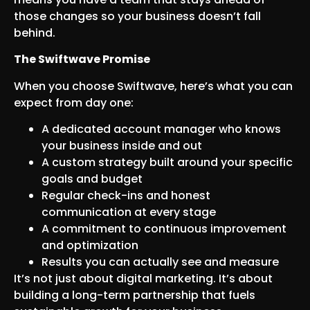
those changes so your business doesn’t fall
behind.
The Swiftwave Promise
When you choose Swiftwave, here’s what you can
expect from day one:
A dedicated account manager who knows
your business inside and out
A custom strategy built around your specific
goals and budget
Regular check-ins and honest
communication at every stage
A commitment to continuous improvement
and optimization
Results you can actually see and measure
It’s not just about digital marketing. It’s about
building a long-term partnership that fuels