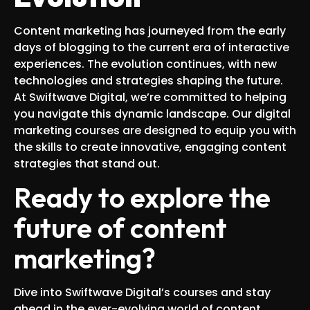
Content marketing has journeyed from the early
days of blogging to the current era of interactive
experiences. The evolution continues, with new
technologies and strategies shaping the future.
At Swiftwave Digital, we’re committed to helping
you navigate this dynamic landscape. Our digital
marketing courses are designed to equip you with
the skills to create innovative, engaging content
strategies that stand out.
Ready to explore the
future of content
marketing?
Dive into Swiftwave Digital’s courses and stay
ahead in the ever-evolving world of content