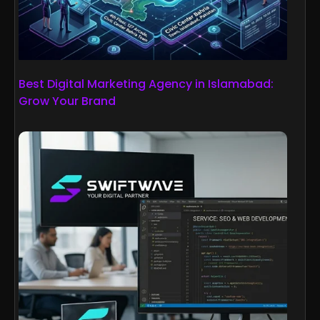
Best Digital Marketing Agency in Islamabad:
Grow Your Brand