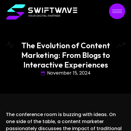
The Evolution of Content
Marketing: From Blogs to
Interactive Experiences
November 15, 2024
The conference room is buzzing with ideas. On
one side of the table, a content marketer
passionately discusses the impact of traditional