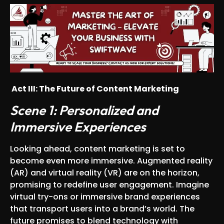
Act III
: The Future of Content Marketing
Scene 1: Personalized and
Immersive Experiences
Looking ahead, content marketing is set to
become even more immersive. Augmented reality
(AR) and virtual reality (VR) are on the horizon,
promising to redefine user engagement. Imagine
virtual try-ons or immersive brand experiences
that transport users into a brand’s world. The
future promises to blend technology with