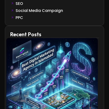
SEO
Social Media Campaign
PPC
Recent Posts