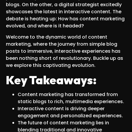
blogs. On the other, a digital strategist excitedly
showcases the latest in interactive content. The
debate is heating up: How has content marketing
evolved, and where is it headed?
Welcome to the dynamic world of content
marketing, where the journey from simple blog
posts to immersive, interactive experiences has
been nothing short of revolutionary. Buckle up as
we explore this captivating evolution.
Key Takeaways:
Content marketing has transformed from
static blogs to rich, multimedia experiences.
Interactive content is driving deeper
engagement and personalized experiences.
The future of content marketing lies in
blending traditional and innovative