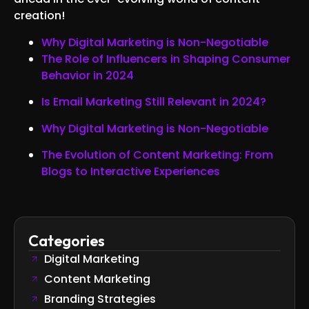
creation!
Why Digital Marketing is Non-Negotiable
The Role of Influencers in Shaping Consumer
Behavior in 2024
Is Email Marketing Still Relevant in 2024?
Why Digital Marketing is Non-Negotiable
The Evolution of Content Marketing: From
Blogs to Interactive Experiences
Categories
Digital Marketing
Content Marketing
Branding Strategies