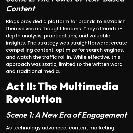
Content
Blogs provided a platform for brands to establish
themselves as thought leaders. They offered in-
depth analysis, practical tips, and valuable
insights. The strategy was straightforward: create
compelling content, optimize for search engines,
and watch the traffic roll in. While effective, this
approach was static, limited to the written word
and traditional media.
Act II: The Multimedia
Revolution
Scene 1: A New Era of Engagement
As technology advanced, content marketing