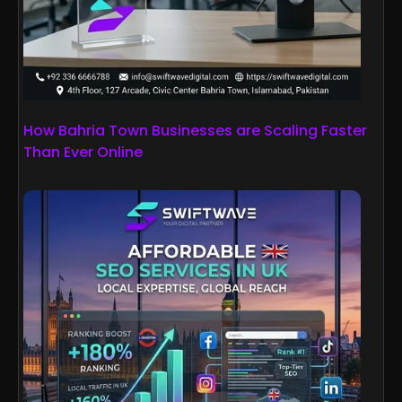
How Bahria Town Businesses are Scaling Faster
Than Ever Online