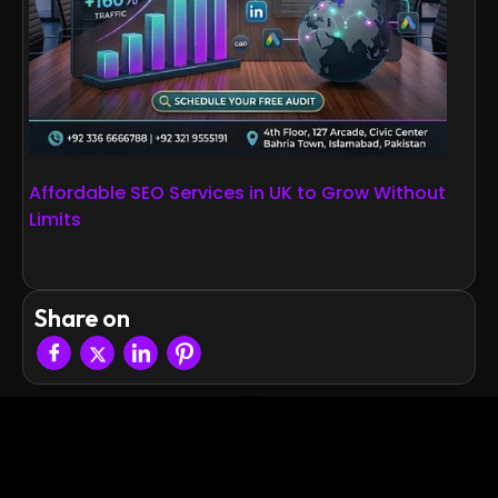
Affordable SEO Services in UK to Grow Without
Limits
Share on