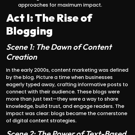
approaches for maximum impact.
Act I: The Rise of
Blogging
Scene 1: The Dawn of Content
Creation
In the early 2000s, content marketing was defined
by the blog. Picture a time when businesses
eagerly typed away, crafting informative posts to
connect with their audience. These blogs were
more than just text—they were a way to share
knowledge, build trust, and engage readers. The
impact was clear: blogs became the cornerstone
of digital content strategies.
Scene 2: The Power of Text-Based