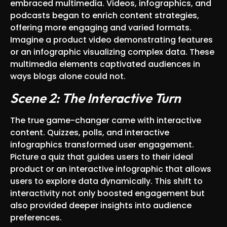
embraced multimedia. Videos, infographics, and
podcasts began to enrich content strategies,
offering more engaging and varied formats.
Imagine a product video demonstrating features
or an infographic visualizing complex data. These
multimedia elements captivated audiences in
ways blogs alone could not.
Scene 2: The Interactive Turn
The true game-changer came with interactive
content. Quizzes, polls, and interactive
infographics transformed user engagement.
Picture a quiz that guides users to their ideal
product or an interactive infographic that allows
users to explore data dynamically. This shift to
interactivity not only boosted engagement but
also provided deeper insights into audience
preferences.