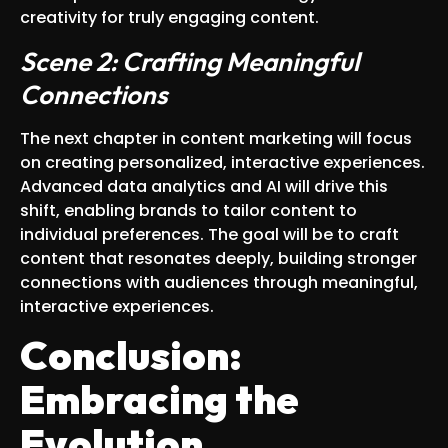
creativity for truly engaging content.
Scene 2: Crafting Meaningful
Connections
The next chapter in content marketing will focus
on creating personalized, interactive experiences.
Advanced data analytics and AI will drive this
shift, enabling brands to tailor content to
individual preferences. The goal will be to craft
content that resonates deeply, building stronger
connections with audiences through meaningful,
interactive experiences.
Conclusion:
Embracing the
Evolution